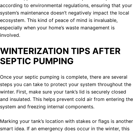
according to environmental regulations, ensuring that your
system’s maintenance doesn’t negatively impact the local
ecosystem. This kind of peace of mind is invaluable,
especially when your home’s waste management is
involved.
WINTERIZATION TIPS AFTER
SEPTIC PUMPING
Once your septic pumping is complete, there are several
steps you can take to protect your system throughout the
winter. First, make sure your tank’s lid is securely closed
and insulated. This helps prevent cold air from entering the
system and freezing internal components.
Marking your tank’s location with stakes or flags is another
smart idea. If an emergency does occur in the winter, this