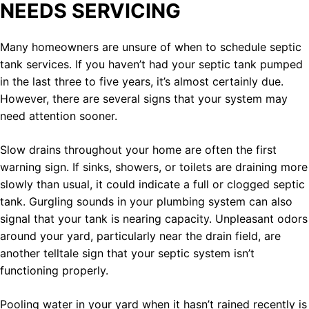
NEEDS SERVICING
Many homeowners are unsure of when to schedule septic
tank services. If you haven’t had your septic tank pumped
in the last three to five years, it’s almost certainly due.
However, there are several signs that your system may
need attention sooner.
Slow drains throughout your home are often the first
warning sign. If sinks, showers, or toilets are draining more
slowly than usual, it could indicate a full or clogged septic
tank. Gurgling sounds in your plumbing system can also
signal that your tank is nearing capacity. Unpleasant odors
around your yard, particularly near the drain field, are
another telltale sign that your septic system isn’t
functioning properly.
Pooling water in your yard when it hasn’t rained recently is