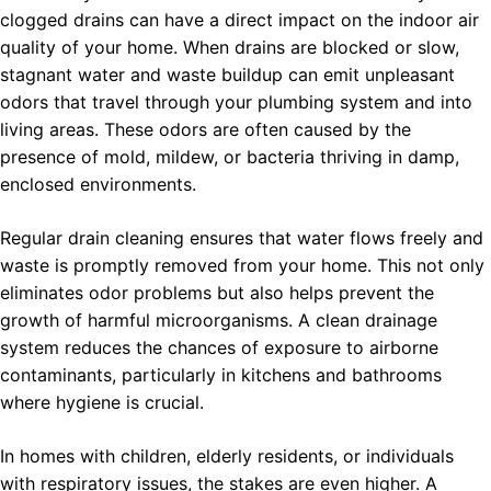
clogged drains can have a direct impact on the indoor air
quality of your home. When drains are blocked or slow,
stagnant water and waste buildup can emit unpleasant
odors that travel through your plumbing system and into
living areas. These odors are often caused by the
presence of mold, mildew, or bacteria thriving in damp,
enclosed environments.
Regular drain cleaning ensures that water flows freely and
waste is promptly removed from your home. This not only
eliminates odor problems but also helps prevent the
growth of harmful microorganisms. A clean drainage
system reduces the chances of exposure to airborne
contaminants, particularly in kitchens and bathrooms
where hygiene is crucial.
In homes with children, elderly residents, or individuals
with respiratory issues, the stakes are even higher. A