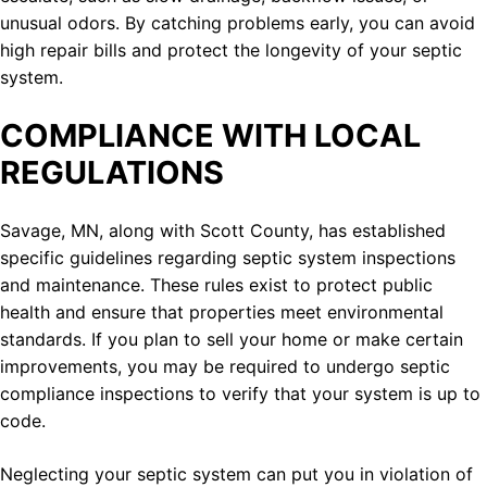
unusual odors. By catching problems early, you can avoid
high repair bills and protect the longevity of your septic
system.
COMPLIANCE WITH LOCAL
REGULATIONS
Savage, MN, along with Scott County, has established
specific guidelines regarding septic system inspections
and maintenance. These rules exist to protect public
health and ensure that properties meet environmental
standards. If you plan to sell your home or make certain
improvements, you may be required to undergo septic
compliance inspections to verify that your system is up to
code.
Neglecting your septic system can put you in violation of