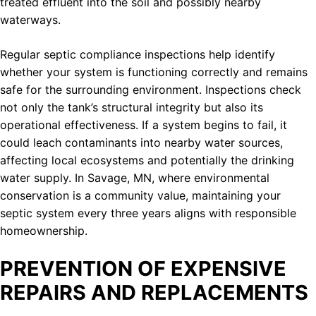
treated effluent into the soil and possibly nearby
waterways.
Regular septic compliance inspections help identify
whether your system is functioning correctly and remains
safe for the surrounding environment. Inspections check
not only the tank’s structural integrity but also its
operational effectiveness. If a system begins to fail, it
could leach contaminants into nearby water sources,
affecting local ecosystems and potentially the drinking
water supply. In Savage, MN, where environmental
conservation is a community value, maintaining your
septic system every three years aligns with responsible
homeownership.
PREVENTION OF EXPENSIVE
REPAIRS AND REPLACEMENTS