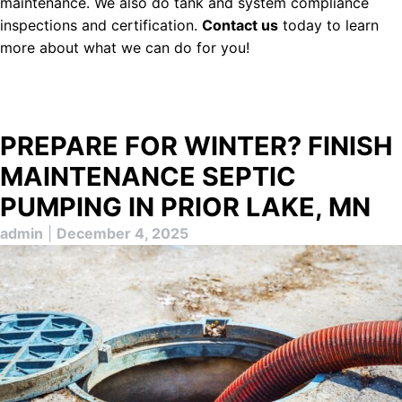
maintenance. We also do tank and system compliance
inspections and certification.
Contact us
today to learn
more about what we can do for you!
PREPARE FOR WINTER? FINISH
MAINTENANCE SEPTIC
PUMPING IN PRIOR LAKE, MN
admin
|
December 4, 2025