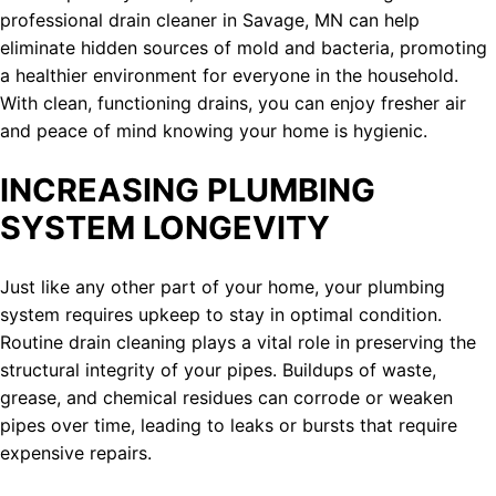
professional drain cleaner in Savage, MN can help
eliminate hidden sources of mold and bacteria, promoting
a healthier environment for everyone in the household.
With clean, functioning drains, you can enjoy fresher air
and peace of mind knowing your home is hygienic.
INCREASING PLUMBING
SYSTEM LONGEVITY
Just like any other part of your home, your plumbing
system requires upkeep to stay in optimal condition.
Routine drain cleaning plays a vital role in preserving the
structural integrity of your pipes. Buildups of waste,
grease, and chemical residues can corrode or weaken
pipes over time, leading to leaks or bursts that require
expensive repairs.