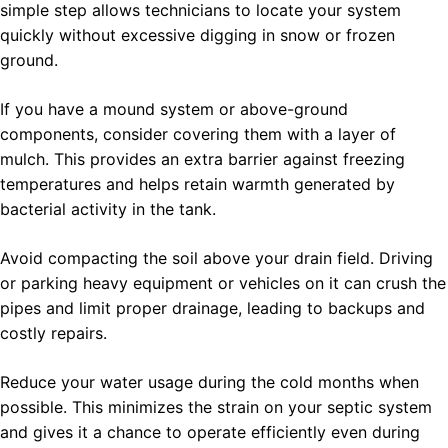
simple step allows technicians to locate your system
quickly without excessive digging in snow or frozen
ground.
If you have a mound system or above-ground
components, consider covering them with a layer of
mulch. This provides an extra barrier against freezing
temperatures and helps retain warmth generated by
bacterial activity in the tank.
Avoid compacting the soil above your drain field. Driving
or parking heavy equipment or vehicles on it can crush the
pipes and limit proper drainage, leading to backups and
costly repairs.
Reduce your water usage during the cold months when
possible. This minimizes the strain on your septic system
and gives it a chance to operate efficiently even during