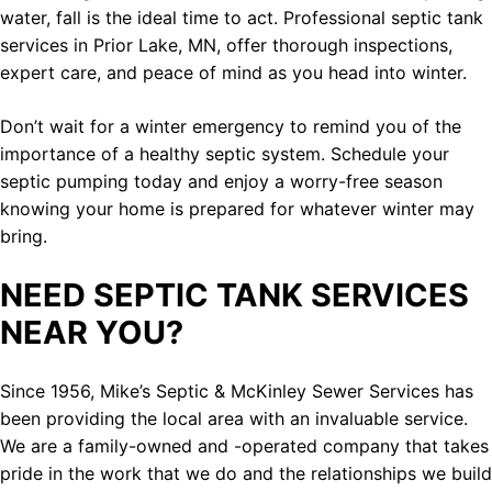
water, fall is the ideal time to act. Professional septic tank
services in Prior Lake, MN, offer thorough inspections,
expert care, and peace of mind as you head into winter.
Don’t wait for a winter emergency to remind you of the
importance of a healthy septic system. Schedule your
septic pumping today and enjoy a worry-free season
knowing your home is prepared for whatever winter may
bring.
NEED SEPTIC TANK SERVICES
NEAR YOU?
Since 1956, Mike’s Septic & McKinley Sewer Services has
been providing the local area with an invaluable service.
We are a family-owned and -operated company that takes
pride in the work that we do and the relationships we build