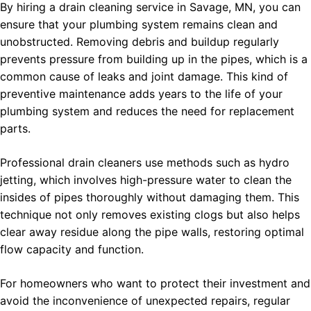
By hiring a drain cleaning service in Savage, MN, you can
ensure that your plumbing system remains clean and
unobstructed. Removing debris and buildup regularly
prevents pressure from building up in the pipes, which is a
common cause of leaks and joint damage. This kind of
preventive maintenance adds years to the life of your
plumbing system and reduces the need for replacement
parts.
Professional drain cleaners use methods such as hydro
jetting, which involves high-pressure water to clean the
insides of pipes thoroughly without damaging them. This
technique not only removes existing clogs but also helps
clear away residue along the pipe walls, restoring optimal
flow capacity and function.
For homeowners who want to protect their investment and
avoid the inconvenience of unexpected repairs, regular