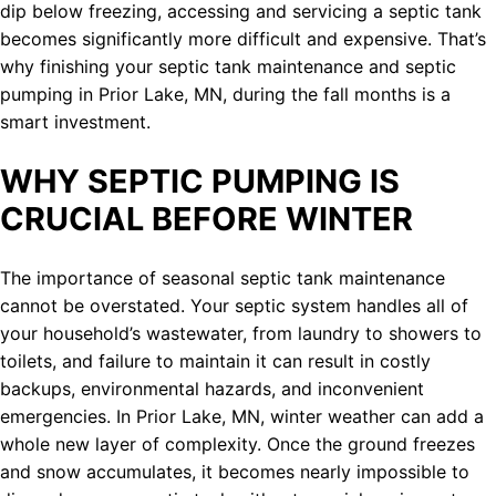
dip below freezing, accessing and servicing a septic tank
becomes significantly more difficult and expensive. That’s
why finishing your septic tank maintenance and septic
pumping in Prior Lake, MN, during the fall months is a
smart investment.
WHY SEPTIC PUMPING IS
CRUCIAL BEFORE WINTER
The importance of seasonal septic tank maintenance
cannot be overstated. Your septic system handles all of
your household’s wastewater, from laundry to showers to
toilets, and failure to maintain it can result in costly
backups, environmental hazards, and inconvenient
emergencies. In Prior Lake, MN, winter weather can add a
whole new layer of complexity. Once the ground freezes
and snow accumulates, it becomes nearly impossible to