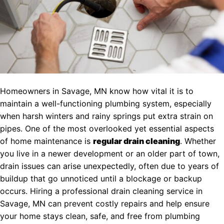
Homeowners in Savage, MN know how vital it is to
maintain a well-functioning plumbing system, especially
when harsh winters and rainy springs put extra strain on
pipes. One of the most overlooked yet essential aspects
of home maintenance is
regular drain cleaning
. Whether
you live in a newer development or an older part of town,
drain issues can arise unexpectedly, often due to years of
buildup that go unnoticed until a blockage or backup
occurs. Hiring a professional drain cleaning service in
Savage, MN can prevent costly repairs and help ensure
your home stays clean, safe, and free from plumbing