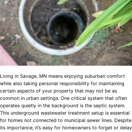
Living in Savage, MN means enjoying suburban comfort
while also taking personal responsibility for maintaining
certain aspects of your property that may not be as
common in urban settings. One critical system that often
operates quietly in the background is the septic system.
This underground wastewater treatment setup is essential
for homes not connected to municipal sewer lines. Despite
its importance, it’s easy for homeowners to forget or delay