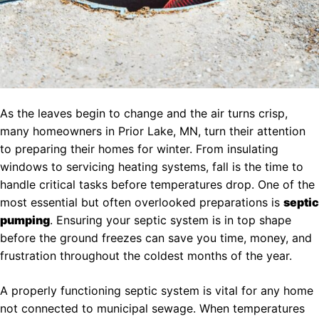
As the leaves begin to change and the air turns crisp,
many homeowners in Prior Lake, MN, turn their attention
to preparing their homes for winter. From insulating
windows to servicing heating systems, fall is the time to
handle critical tasks before temperatures drop. One of the
most essential but often overlooked preparations is
septic
pumping
. Ensuring your septic system is in top shape
before the ground freezes can save you time, money, and
frustration throughout the coldest months of the year.
A properly functioning septic system is vital for any home
not connected to municipal sewage. When temperatures