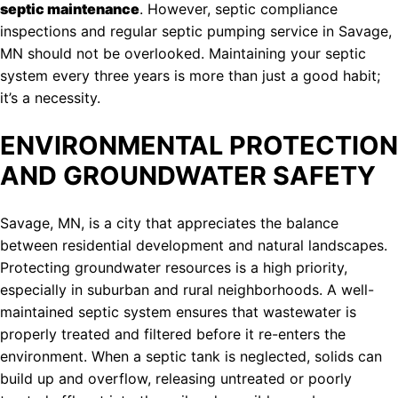
septic maintenance
. However, septic compliance
inspections and regular septic pumping service in Savage,
MN should not be overlooked. Maintaining your septic
system every three years is more than just a good habit;
it’s a necessity.
ENVIRONMENTAL PROTECTION
AND GROUNDWATER SAFETY
Savage, MN, is a city that appreciates the balance
between residential development and natural landscapes.
Protecting groundwater resources is a high priority,
especially in suburban and rural neighborhoods. A well-
maintained septic system ensures that wastewater is
properly treated and filtered before it re-enters the
environment. When a septic tank is neglected, solids can
build up and overflow, releasing untreated or poorly