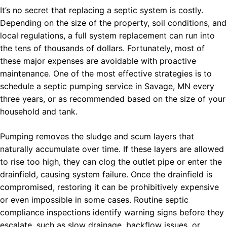
It’s no secret that replacing a septic system is costly.
Depending on the size of the property, soil conditions, and
local regulations, a full system replacement can run into
the tens of thousands of dollars. Fortunately, most of
these major expenses are avoidable with proactive
maintenance. One of the most effective strategies is to
schedule a septic pumping service in Savage, MN every
three years, or as recommended based on the size of your
household and tank.
Pumping removes the sludge and scum layers that
naturally accumulate over time. If these layers are allowed
to rise too high, they can clog the outlet pipe or enter the
drainfield, causing system failure. Once the drainfield is
compromised, restoring it can be prohibitively expensive
or even impossible in some cases. Routine septic
compliance inspections identify warning signs before they
escalate, such as slow drainage, backflow issues, or