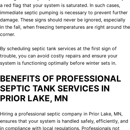
a red flag that your system is saturated. In such cases,
immediate septic pumping is necessary to prevent further
damage. These signs should never be ignored, especially
in the fall, when freezing temperatures are right around the
corner.
By scheduling septic tank services at the first sign of
trouble, you can avoid costly repairs and ensure your
system is functioning optimally before winter sets in.
BENEFITS OF PROFESSIONAL
SEPTIC TANK SERVICES IN
PRIOR LAKE, MN
Hiring a professional septic company in Prior Lake, MN,
ensures that your system is handled safely, efficiently, and
in compliance with local regulations. Professionals not