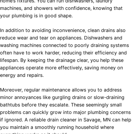
home’s fixtures. You can run dishwashers, laundry
machines, and showers with confidence, knowing that
your plumbing is in good shape.
In addition to avoiding inconvenience, clean drains also
reduce wear and tear on appliances. Dishwashers and
washing machines connected to poorly draining systems
often have to work harder, reducing their efficiency and
lifespan. By keeping the drainage clear, you help these
appliances operate more effectively, saving money on
energy and repairs.
Moreover, regular maintenance allows you to address
minor annoyances like gurgling drains or slow-draining
bathtubs before they escalate. These seemingly small
problems can quickly grow into major plumbing concerns
if ignored. A reliable drain cleaner in Savage, MN can help
you maintain a smoothly running household where