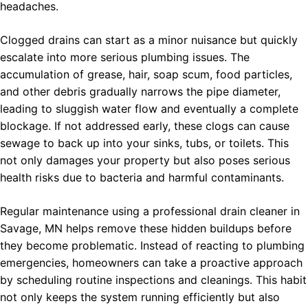
headaches.
Clogged drains can start as a minor nuisance but quickly
escalate into more serious plumbing issues. The
accumulation of grease, hair, soap scum, food particles,
and other debris gradually narrows the pipe diameter,
leading to sluggish water flow and eventually a complete
blockage. If not addressed early, these clogs can cause
sewage to back up into your sinks, tubs, or toilets. This
not only damages your property but also poses serious
health risks due to bacteria and harmful contaminants.
Regular maintenance using a professional drain cleaner in
Savage, MN helps remove these hidden buildups before
they become problematic. Instead of reacting to plumbing
emergencies, homeowners can take a proactive approach
by scheduling routine inspections and cleanings. This habit
not only keeps the system running efficiently but also