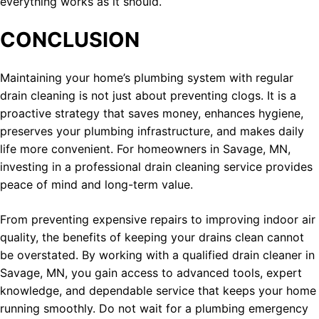
everything works as it should.
CONCLUSION
Maintaining your home’s plumbing system with regular
drain cleaning is not just about preventing clogs. It is a
proactive strategy that saves money, enhances hygiene,
preserves your plumbing infrastructure, and makes daily
life more convenient. For homeowners in Savage, MN,
investing in a professional drain cleaning service provides
peace of mind and long-term value.
From preventing expensive repairs to improving indoor air
quality, the benefits of keeping your drains clean cannot
be overstated. By working with a qualified drain cleaner in
Savage, MN, you gain access to advanced tools, expert
knowledge, and dependable service that keeps your home
running smoothly. Do not wait for a plumbing emergency