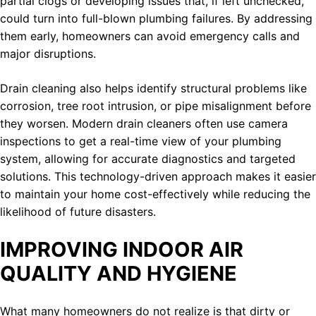
partial clogs or developing issues that, if left unchecked,
could turn into full-blown plumbing failures. By addressing
them early, homeowners can avoid emergency calls and
major disruptions.
Drain cleaning also helps identify structural problems like
corrosion, tree root intrusion, or pipe misalignment before
they worsen. Modern drain cleaners often use camera
inspections to get a real-time view of your plumbing
system, allowing for accurate diagnostics and targeted
solutions. This technology-driven approach makes it easier
to maintain your home cost-effectively while reducing the
likelihood of future disasters.
IMPROVING INDOOR AIR
QUALITY AND HYGIENE
What many homeowners do not realize is that dirty or