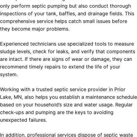
only perform septic pumping but also conduct thorough
inspections of your tank, baffles, and drainage fields. This
comprehensive service helps catch small issues before
they become major problems.
Experienced technicians use specialized tools to measure
sludge levels, check for leaks, and verify that components
are intact. If there are signs of wear or damage, they can
recommend timely repairs to extend the life of your
system.
Working with a trusted septic service provider in Prior
Lake, MN, also helps you establish a maintenance schedule
based on your household’s size and water usage. Regular
check-ups and pumping are the keys to avoiding
unexpected failures.
In addition, professional services dispose of septic waste