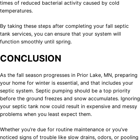
times of reduced bacterial activity caused by cold
temperatures.
By taking these steps after completing your fall septic
tank services, you can ensure that your system will
function smoothly until spring.
CONCLUSION
As the fall season progresses in Prior Lake, MN, preparing
your home for winter is essential, and that includes your
septic system. Septic pumping should be a top priority
before the ground freezes and snow accumulates. Ignoring
your septic tank now could result in expensive and messy
problems when you least expect them.
Whether you’re due for routine maintenance or you’ve
noticed signs of trouble like slow drains, odors, or pooling