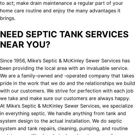
to act; make drain maintenance a regular part of your
home care routine and enjoy the many advantages it
brings.
NEED SEPTIC TANK SERVICES
NEAR YOU?
Since 1956, Mike’s Septic & McKinley Sewer Services has
been providing the local area with an invaluable service.
We are a family-owned and -operated company that takes
pride in the work that we do and the relationships we build
with our customers. We strive for perfection with each job
we take and make sure our customers are always happy.
At Mike’s Septic & McKinley Sewer Services, we specialize
in everything septic. We handle anything from tank and
system design to the actual installation. We do septic
system and tank repairs, cleaning, pumping, and routine