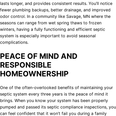
lasts longer, and provides consistent results. You’ll notice
fewer plumbing backups, better drainage, and improved
odor control. In a community like Savage, MN where the
seasons can range from wet spring thaws to frozen
winters, having a fully functioning and efficient septic
system is especially important to avoid seasonal
complications.
PEACE OF MIND AND
RESPONSIBLE
HOMEOWNERSHIP
One of the often-overlooked benefits of maintaining your
septic system every three years is the peace of mind it
brings. When you know your system has been properly
pumped and passed its septic compliance inspections, you
can feel confident that it won’t fail you during a family