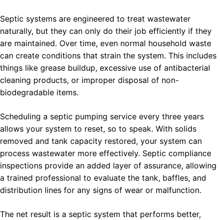
Septic systems are engineered to treat wastewater
naturally, but they can only do their job efficiently if they
are maintained. Over time, even normal household waste
can create conditions that strain the system. This includes
things like grease buildup, excessive use of antibacterial
cleaning products, or improper disposal of non-
biodegradable items.
Scheduling a septic pumping service every three years
allows your system to reset, so to speak. With solids
removed and tank capacity restored, your system can
process wastewater more effectively. Septic compliance
inspections provide an added layer of assurance, allowing
a trained professional to evaluate the tank, baffles, and
distribution lines for any signs of wear or malfunction.
The net result is a septic system that performs better,