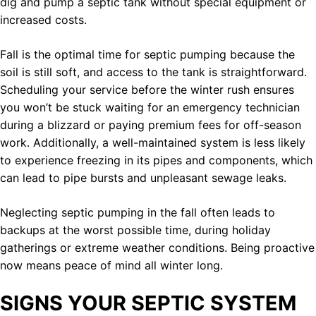
dig and pump a septic tank without special equipment or
increased costs.
Fall is the optimal time for septic pumping because the
soil is still soft, and access to the tank is straightforward.
Scheduling your service before the winter rush ensures
you won’t be stuck waiting for an emergency technician
during a blizzard or paying premium fees for off-season
work. Additionally, a well-maintained system is less likely
to experience freezing in its pipes and components, which
can lead to pipe bursts and unpleasant sewage leaks.
Neglecting septic pumping in the fall often leads to
backups at the worst possible time, during holiday
gatherings or extreme weather conditions. Being proactive
now means peace of mind all winter long.
SIGNS YOUR SEPTIC SYSTEM