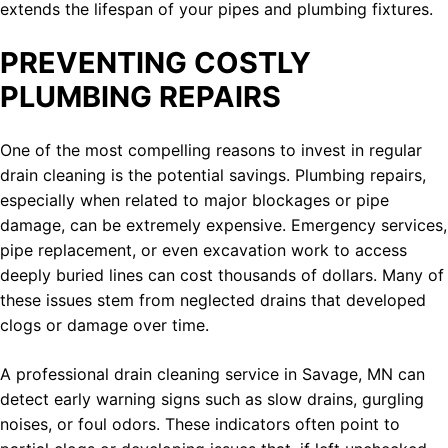
extends the lifespan of your pipes and plumbing fixtures.
PREVENTING COSTLY
PLUMBING REPAIRS
One of the most compelling reasons to invest in regular
drain cleaning is the potential savings. Plumbing repairs,
especially when related to major blockages or pipe
damage, can be extremely expensive. Emergency services,
pipe replacement, or even excavation work to access
deeply buried lines can cost thousands of dollars. Many of
these issues stem from neglected drains that developed
clogs or damage over time.
A professional drain cleaning service in Savage, MN can
detect early warning signs such as slow drains, gurgling
noises, or foul odors. These indicators often point to