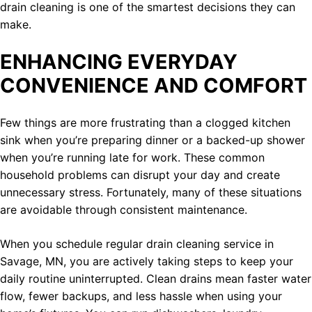
drain cleaning is one of the smartest decisions they can
make.
ENHANCING EVERYDAY
CONVENIENCE AND COMFORT
Few things are more frustrating than a clogged kitchen
sink when you’re preparing dinner or a backed-up shower
when you’re running late for work. These common
household problems can disrupt your day and create
unnecessary stress. Fortunately, many of these situations
are avoidable through consistent maintenance.
When you schedule regular drain cleaning service in
Savage, MN, you are actively taking steps to keep your
daily routine uninterrupted. Clean drains mean faster water
flow, fewer backups, and less hassle when using your