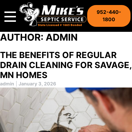
Skip
to
952-440-
content
1800
AUTHOR:
ADMIN
THE BENEFITS OF REGULAR
DRAIN CLEANING FOR SAVAGE,
MN HOMES
admin
|
January 3, 2026