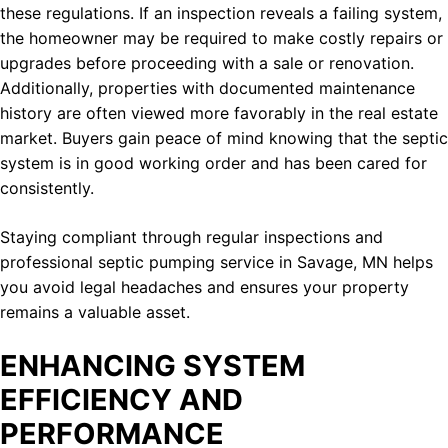
these regulations. If an inspection reveals a failing system,
the homeowner may be required to make costly repairs or
upgrades before proceeding with a sale or renovation.
Additionally, properties with documented maintenance
history are often viewed more favorably in the real estate
market. Buyers gain peace of mind knowing that the septic
system is in good working order and has been cared for
consistently.
Staying compliant through regular inspections and
professional septic pumping service in Savage, MN helps
you avoid legal headaches and ensures your property
remains a valuable asset.
ENHANCING SYSTEM
EFFICIENCY AND
PERFORMANCE