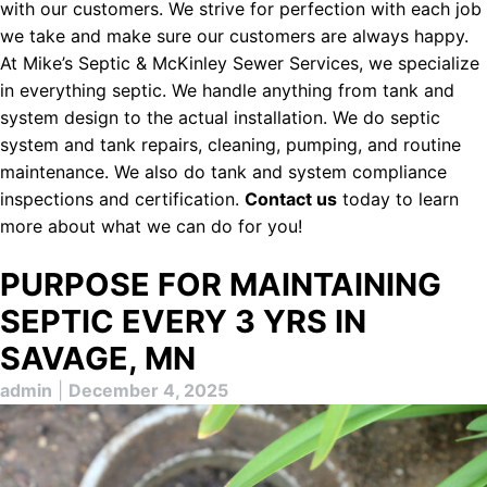
with our customers. We strive for perfection with each job
we take and make sure our customers are always happy.
At Mike’s Septic & McKinley Sewer Services, we specialize
in everything septic. We handle anything from tank and
system design to the actual installation. We do septic
system and tank repairs, cleaning, pumping, and routine
maintenance. We also do tank and system compliance
inspections and certification.
Contact us
today to learn
more about what we can do for you!
PURPOSE FOR MAINTAINING
SEPTIC EVERY 3 YRS IN
SAVAGE, MN
admin
|
December 4, 2025