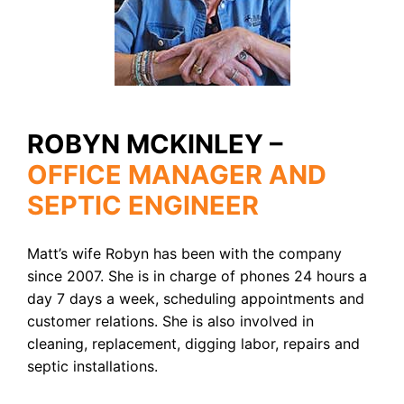
ROBYN MCKINLEY –
OFFICE MANAGER AND
SEPTIC ENGINEER
Matt’s wife Robyn has been with the company
since 2007. She is in charge of phones 24 hours a
day 7 days a week, scheduling appointments and
customer relations. She is also involved in
cleaning, replacement, digging labor, repairs and
septic installations.