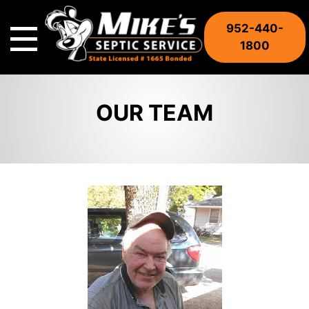
Skip
to
952-440-
content
1800
OUR TEAM