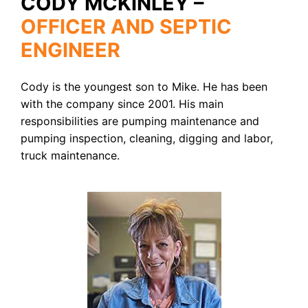
CODY MCKINLEY –
OFFICER AND SEPTIC
ENGINEER
Cody is the youngest son to Mike. He has been
with the company since 2001. His main
responsibilities are pumping maintenance and
pumping inspection, cleaning, digging and labor,
truck maintenance.