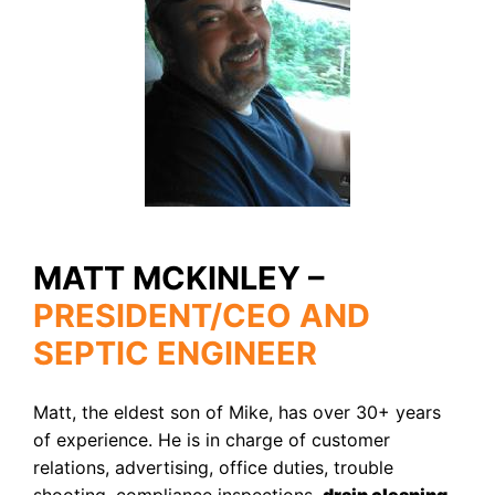
MATT MCKINLEY –
PRESIDENT/CEO AND
SEPTIC ENGINEER
Matt, the eldest son of Mike, has over 30+ years
of experience. He is in charge of customer
relations, advertising, office duties, trouble