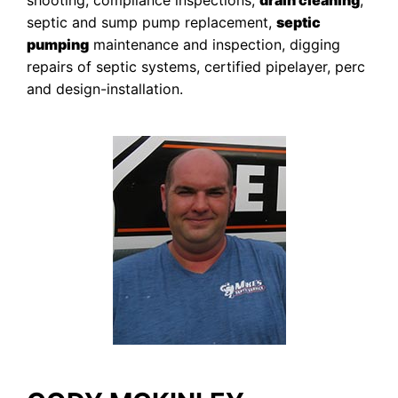
shooting, compliance inspections,
drain cleaning
,
septic and sump pump replacement,
septic
pumping
maintenance and inspection, digging
repairs of septic systems, certified pipelayer, perc
and design-installation.