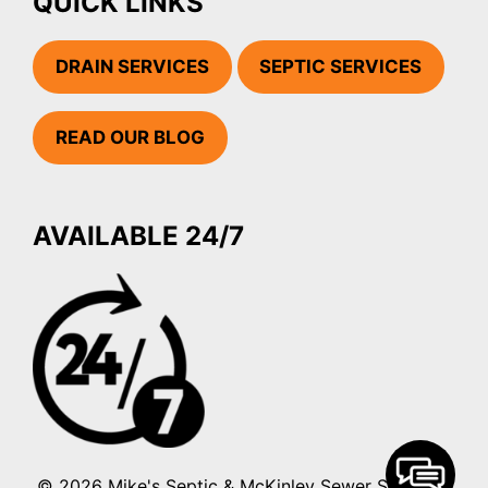
QUICK LINKS
DRAIN SERVICES
SEPTIC SERVICES
READ OUR BLOG
AVAILABLE 24/7
© 2026 Mike's Septic & McKinley Sewer Services.