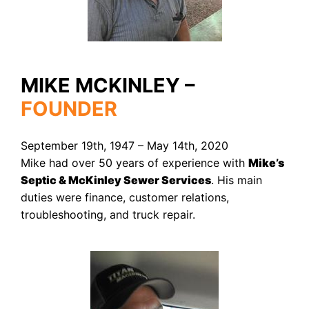
MIKE MCKINLEY –
FOUNDER
September 19th, 1947 – May 14th, 2020
Mike had over 50 years of experience with
Mike’s
Septic & McKinley Sewer Services
. His main
duties were finance, customer relations,
troubleshooting, and truck repair.