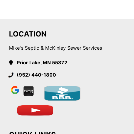
LOCATION
Mike's Septic & McKinley Sewer Services
Prior Lake, MN 55372
(952) 440-1800