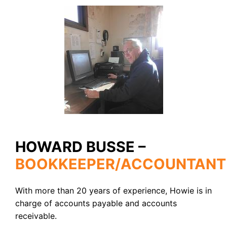
HOWARD BUSSE –
BOOKKEEPER/ACCOUNTANT
With more than 20 years of experience, Howie is in
charge of accounts payable and accounts
receivable.