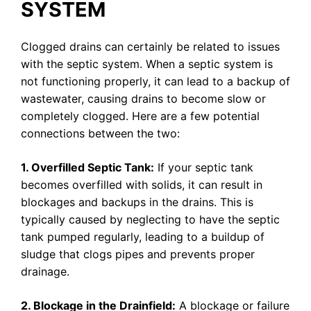
SYSTEM
Clogged drains can certainly be related to issues
with the septic system. When a septic system is
not functioning properly, it can lead to a backup of
wastewater, causing drains to become slow or
completely clogged. Here are a few potential
connections between the two:
1. Overfilled Septic Tank:
If your septic tank
becomes overfilled with solids, it can result in
blockages and backups in the drains. This is
typically caused by neglecting to have the septic
tank pumped regularly, leading to a buildup of
sludge that clogs pipes and prevents proper
drainage.
2. Blockage in the Drainfield:
A blockage or failure