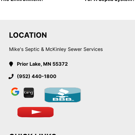
LOCATION
Mike's Septic & McKinley Sewer Services
Prior Lake, MN 55372
(952) 440-1800