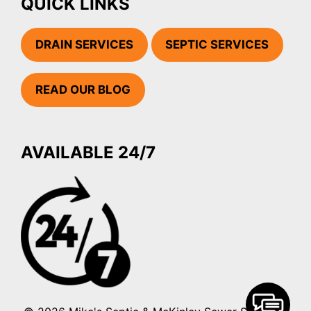
QUICK LINKS
DRAIN SERVICES
SEPTIC SERVICES
READ OUR BLOG
AVAILABLE 24/7