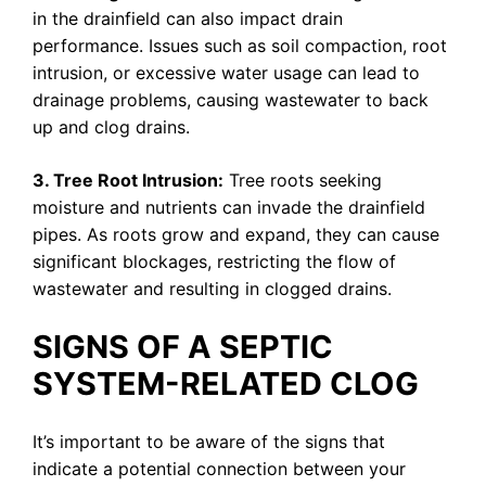
in the drainfield can also impact drain
performance. Issues such as soil compaction, root
intrusion, or excessive water usage can lead to
drainage problems, causing wastewater to back
up and clog drains.
3. Tree Root Intrusion:
Tree roots seeking
moisture and nutrients can invade the drainfield
pipes. As roots grow and expand, they can cause
significant blockages, restricting the flow of
wastewater and resulting in clogged drains.
SIGNS OF A SEPTIC
SYSTEM-RELATED CLOG
It’s important to be aware of the signs that
indicate a potential connection between your