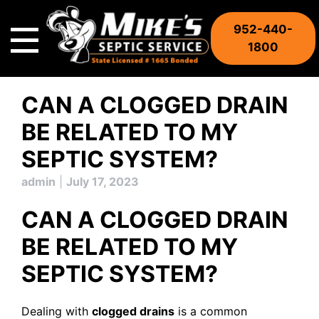
Skip
to
952-440-
content
1800
CAN A CLOGGED DRAIN
BE RELATED TO MY
SEPTIC SYSTEM?
admin
|
July 17, 2023
CAN A CLOGGED DRAIN
BE RELATED TO MY
SEPTIC SYSTEM?
Dealing with
clogged drains
is a common