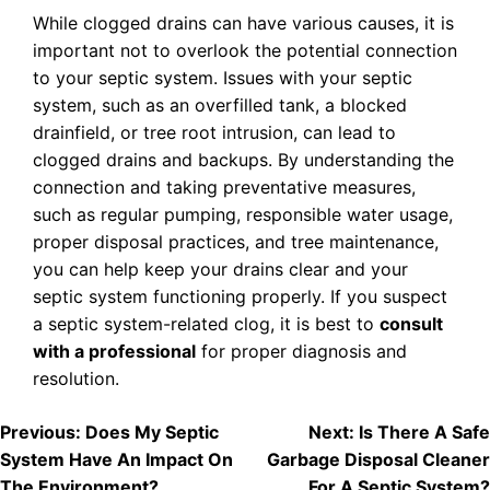
While clogged drains can have various causes, it is
important not to overlook the potential connection
to your septic system. Issues with your septic
system, such as an overfilled tank, a blocked
drainfield, or tree root intrusion, can lead to
clogged drains and backups. By understanding the
connection and taking preventative measures,
such as regular pumping, responsible water usage,
proper disposal practices, and tree maintenance,
you can help keep your drains clear and your
septic system functioning properly. If you suspect
a septic system-related clog, it is best to
consult
with a professional
for proper diagnosis and
resolution.
POST
Previous:
Does My Septic
Next:
Is There A Safe
System Have An Impact On
Garbage Disposal Cleaner
NAVIGATION
The Environment?
For A Septic System?