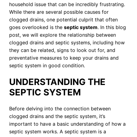
household issue that can be incredibly frustrating.
While there are several possible causes for
clogged drains, one potential culprit that often
goes overlooked is the
septic system
. In this blog
post, we will explore the relationship between
clogged drains and septic systems, including how
they can be related, signs to look out for, and
preventative measures to keep your drains and
septic system in good condition.
UNDERSTANDING THE
SEPTIC SYSTEM
Before delving into the connection between
clogged drains and the septic system, it’s
important to have a basic understanding of how a
septic system works. A septic system is a