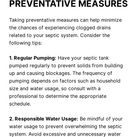
PREVENTATIVE MEASURES
Taking preventative measures can help minimize
the chances of experiencing clogged drains
related to your septic system. Consider the
following tips:
1. Regular Pumping:
Have your septic tank
pumped regularly to prevent solids from building
up and causing blockages. The frequency of
pumping depends on factors such as household
size and water usage, so consult with a
professional to determine the appropriate
schedule.
2. Responsible Water Usage:
Be mindful of your
water usage to prevent overwhelming the septic
system. Avoid excessive and unnecessary water