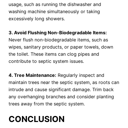
usage, such as running the dishwasher and
washing machine simultaneously or taking
excessively long showers.
3. Avoid Flushing Non-Biodegradable Items:
Never flush non-biodegradable items, such as
wipes, sanitary products, or paper towels, down
the toilet. These items can clog pipes and
contribute to septic system issues.
4. Tree Maintenance:
Regularly inspect and
maintain trees near the septic system, as roots can
intrude and cause significant damage. Trim back
any overhanging branches and consider planting
trees away from the septic system.
CONCLUSION