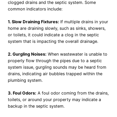
clogged drains and the septic system. Some
common indicators include:
1. Slow Draining Fixtures:
If multiple drains in your
home are draining slowly, such as sinks, showers,
or toilets, it could indicate a clog in the septic
system that is impacting the overall drainage.
2. Gurgling Noises:
When wastewater is unable to
properly flow through the pipes due to a septic
system issue, gurgling sounds may be heard from
drains, indicating air bubbles trapped within the
plumbing system.
3. Foul Odors:
A foul odor coming from the drains,
toilets, or around your property may indicate a
backup in the septic system.