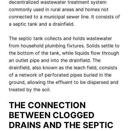
decentralized wastewater treatment system
commonly used in rural areas and homes not
connected to a municipal sewer line. It consists of
a septic tank and a drainfield.
The septic tank collects and holds wastewater
from household plumbing fixtures. Solids settle to
the bottom of the tank, while liquids flow through
an outlet pipe and into the drainfield. The
drainfield, also known as the leach field, consists
of a network of perforated pipes buried in the
ground, allowing the effluent to be dispersed and
treated by the soil.
THE CONNECTION
BETWEEN CLOGGED
DRAINS AND THE SEPTIC