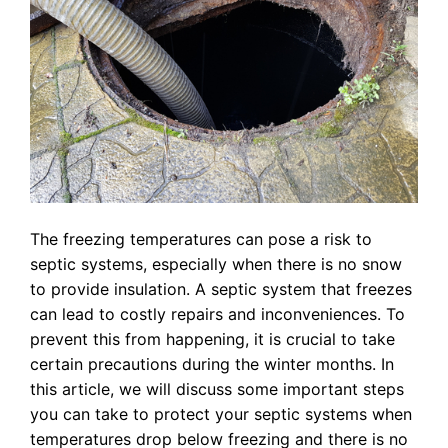
The freezing temperatures can pose a risk to
septic systems, especially when there is no snow
to provide insulation. A septic system that freezes
can lead to costly repairs and inconveniences. To
prevent this from happening, it is crucial to take
certain precautions during the winter months. In
this article, we will discuss some important steps
you can take to protect your septic systems when
temperatures drop below freezing and there is no