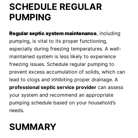
SCHEDULE REGULAR
PUMPING
Regular septic system maintenance
, including
pumping, is vital to its proper functioning,
especially during freezing temperatures. A well-
maintained system is less likely to experience
freezing issues. Schedule regular pumping to
prevent excess accumulation of solids, which can
lead to clogs and inhibiting proper drainage. A
professional septic service provider
can assess
your system and recommend an appropriate
pumping schedule based on your household’s
needs.
SUMMARY