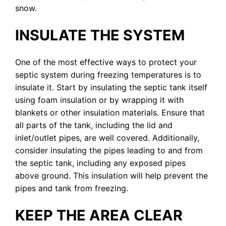
snow.
INSULATE THE SYSTEM
One of the most effective ways to protect your
septic system during freezing temperatures is to
insulate it. Start by insulating the septic tank itself
using foam insulation or by wrapping it with
blankets or other insulation materials. Ensure that
all parts of the tank, including the lid and
inlet/outlet pipes, are well covered. Additionally,
consider insulating the pipes leading to and from
the septic tank, including any exposed pipes
above ground. This insulation will help prevent the
pipes and tank from freezing.
KEEP THE AREA CLEAR