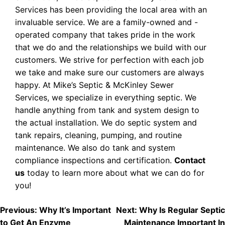
Services has been providing the local area with an
invaluable service. We are a family-owned and -
operated company that takes pride in the work
that we do and the relationships we build with our
customers. We strive for perfection with each job
we take and make sure our customers are always
happy. At Mike’s Septic & McKinley Sewer
Services, we specialize in everything septic. We
handle anything from tank and system design to
the actual installation. We do septic system and
tank repairs, cleaning, pumping, and routine
maintenance. We also do tank and system
compliance inspections and certification.
Contact
us
today to learn more about what we can do for
you!
POST
Previous:
Why It’s Important
Next:
Why Is Regular Septic
to Get An Enzyme
Maintenance Important In