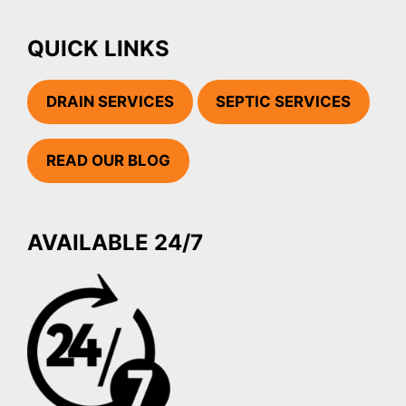
QUICK LINKS
DRAIN SERVICES
SEPTIC SERVICES
READ OUR BLOG
AVAILABLE 24/7