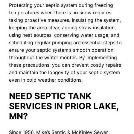
Protecting your septic system during freezing
temperatures when there is no snow requires
taking proactive measures. Insulating the system,
keeping the area clear, adding straw insulation,
using heat sources, conserving water usage, and
scheduling regular pumping are essential steps to
ensure your septic system’s smooth operation
throughout the winter months. By implementing
these precautions, you can prevent costly repairs
and maintain the longevity of your septic system
even in cold weather conditions.
NEED SEPTIC TANK
SERVICES IN PRIOR LAKE,
MN?
Since 1956, Mike’s Septic & McKinley Sewer