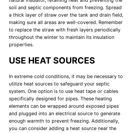
soil and septic components from freezing. Spread
a thick layer of straw over the tank and drain field,
making sure all areas are well-covered. Remember
to replace the straw with fresh layers periodically
throughout the winter to maintain its insulation
properties.
USE HEAT SOURCES
In extreme cold conditions, it may be necessary to
utilize heat sources to safeguard your septic
system. One option is to use heat tape or cables
specifically designed for pipes. These heating
elements can be wrapped around exposed pipes
and plugged into an electrical source to generate
enough warmth to prevent freezing. Additionally,
you can consider adding a heat source near the