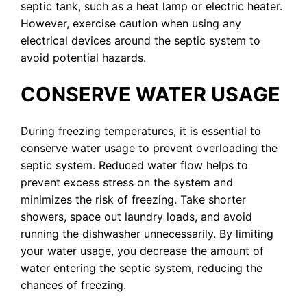
septic tank, such as a heat lamp or electric heater.
However, exercise caution when using any
electrical devices around the septic system to
avoid potential hazards.
CONSERVE WATER USAGE
During freezing temperatures, it is essential to
conserve water usage to prevent overloading the
septic system. Reduced water flow helps to
prevent excess stress on the system and
minimizes the risk of freezing. Take shorter
showers, space out laundry loads, and avoid
running the dishwasher unnecessarily. By limiting
your water usage, you decrease the amount of
water entering the septic system, reducing the
chances of freezing.