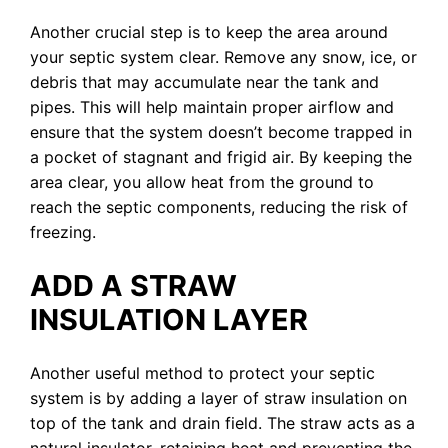
Another crucial step is to keep the area around
your septic system clear. Remove any snow, ice, or
debris that may accumulate near the tank and
pipes. This will help maintain proper airflow and
ensure that the system doesn’t become trapped in
a pocket of stagnant and frigid air. By keeping the
area clear, you allow heat from the ground to
reach the septic components, reducing the risk of
freezing.
ADD A STRAW
INSULATION LAYER
Another useful method to protect your septic
system is by adding a layer of straw insulation on
top of the tank and drain field. The straw acts as a
natural insulator, retaining heat and preventing the