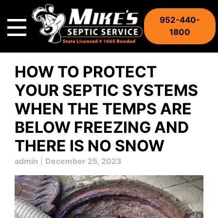
Skip
to
952-440-
content
1800
HOW TO PROTECT
YOUR SEPTIC SYSTEMS
WHEN THE TEMPS ARE
BELOW FREEZING AND
THERE IS NO SNOW
admin
|
December 25, 2023