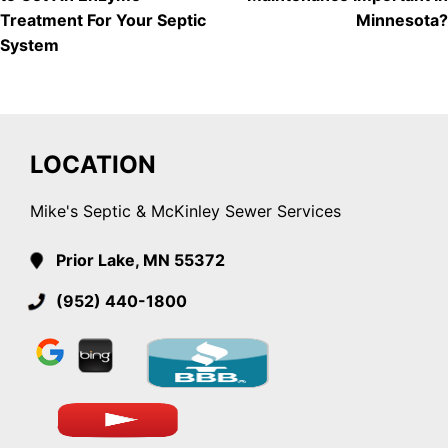
NAVIGATION
Treatment For Your Septic
Minnesota?
System
LOCATION
Mike's Septic & McKinley Sewer Services
Prior Lake, MN 55372
(952) 440-1800