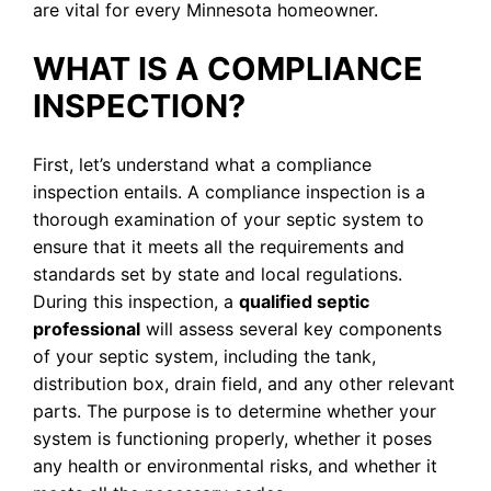
are vital for every Minnesota homeowner.
WHAT IS A COMPLIANCE
INSPECTION?
First, let’s understand what a compliance
inspection entails. A compliance inspection is a
thorough examination of your septic system to
ensure that it meets all the requirements and
standards set by state and local regulations.
During this inspection, a
qualified septic
professional
will assess several key components
of your septic system, including the tank,
distribution box, drain field, and any other relevant
parts. The purpose is to determine whether your
system is functioning properly, whether it poses
any health or environmental risks, and whether it