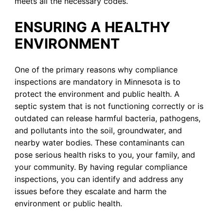
meets all the necessary codes.
ENSURING A HEALTHY
ENVIRONMENT
One of the primary reasons why compliance
inspections are mandatory in Minnesota is to
protect the environment and public health. A
septic system that is not functioning correctly or is
outdated can release harmful bacteria, pathogens,
and pollutants into the soil, groundwater, and
nearby water bodies. These contaminants can
pose serious health risks to you, your family, and
your community. By having regular compliance
inspections, you can identify and address any
issues before they escalate and harm the
environment or public health.