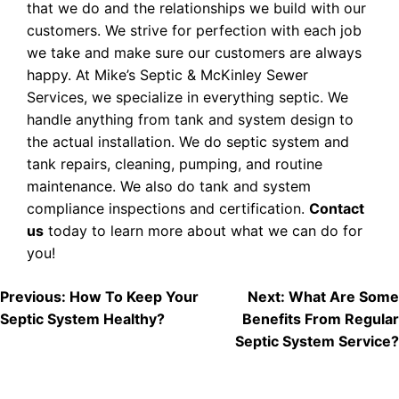
that we do and the relationships we build with our
customers. We strive for perfection with each job
we take and make sure our customers are always
happy. At Mike’s Septic & McKinley Sewer
Services, we specialize in everything septic. We
handle anything from tank and system design to
the actual installation. We do septic system and
tank repairs, cleaning, pumping, and routine
maintenance. We also do tank and system
compliance inspections and certification.
Contact
us
today to learn more about what we can do for
you!
POST
Previous:
How To Keep Your
Next:
What Are Some
Septic System Healthy?
Benefits From Regular
NAVIGATION
Septic System Service?