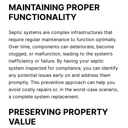
MAINTAINING PROPER
FUNCTIONALITY
Septic systems are complex infrastructures that
require regular maintenance to function optimally.
Over time, components can deteriorate, become
clogged, or malfunction, leading to the system’s
inefficiency or failure. By having your septic
system inspected for compliance, you can identify
any potential issues early on and address them
promptly. This preventive approach can help you
avoid costly repairs or, in the worst-case scenario,
a complete system replacement.
PRESERVING PROPERTY
VALUE