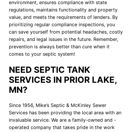
environment, ensures compliance with state
regulations, maintains functionality and property
value, and meets the requirements of lenders. By
prioritizing regular compliance inspections, you
can save yourself from potential headaches, costly
repairs, and legal issues in the future. Remember,
prevention is always better than cure when it
comes to your septic system!
NEED SEPTIC TANK
SERVICES IN PRIOR LAKE,
MN?
Since 1956, Mike’s Septic & McKinley Sewer
Services has been providing the local area with an
invaluable service. We are a family-owned and -
operated company that takes pride in the work