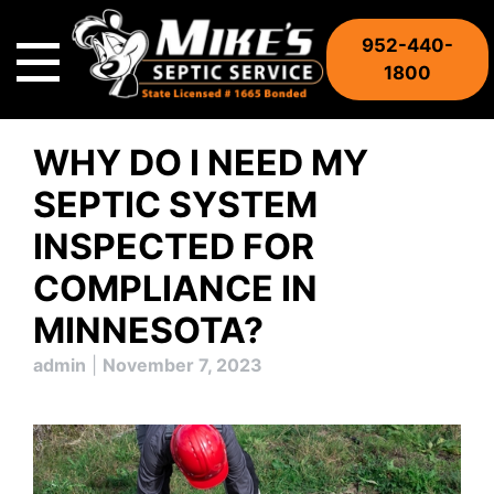
Skip
to
952-440-
content
1800
WHY DO I NEED MY
SEPTIC SYSTEM
INSPECTED FOR
COMPLIANCE IN
MINNESOTA?
admin
|
November 7, 2023