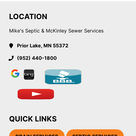
LOCATION
Mike's Septic & McKinley Sewer Services
Prior Lake, MN 55372
(952) 440-1800
QUICK LINKS