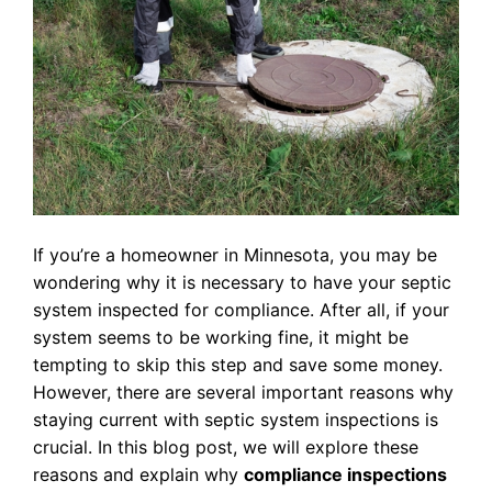
If you’re a homeowner in Minnesota, you may be
wondering why it is necessary to have your septic
system inspected for compliance. After all, if your
system seems to be working fine, it might be
tempting to skip this step and save some money.
However, there are several important reasons why
staying current with septic system inspections is
crucial. In this blog post, we will explore these
reasons and explain why
compliance inspections