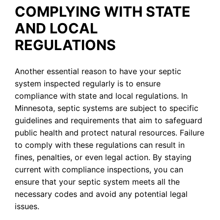
COMPLYING WITH STATE
AND LOCAL
REGULATIONS
Another essential reason to have your septic
system inspected regularly is to ensure
compliance with state and local regulations. In
Minnesota, septic systems are subject to specific
guidelines and requirements that aim to safeguard
public health and protect natural resources. Failure
to comply with these regulations can result in
fines, penalties, or even legal action. By staying
current with compliance inspections, you can
ensure that your septic system meets all the
necessary codes and avoid any potential legal
issues.