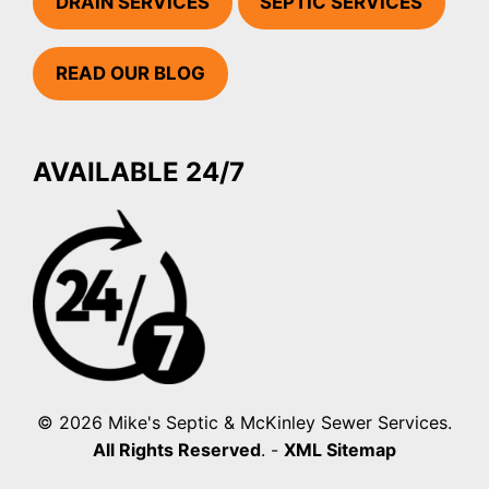
DRAIN SERVICES
SEPTIC SERVICES
READ OUR BLOG
AVAILABLE 24/7
© 2026 Mike's Septic & McKinley Sewer Services.
All Rights Reserved
. -
XML Sitemap