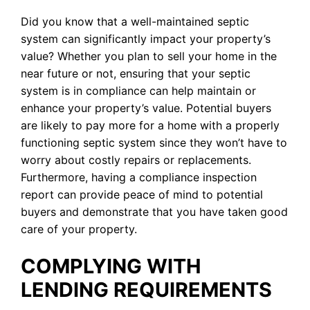
Did you know that a well-maintained septic
system can significantly impact your property’s
value? Whether you plan to sell your home in the
near future or not, ensuring that your septic
system is in compliance can help maintain or
enhance your property’s value. Potential buyers
are likely to pay more for a home with a properly
functioning septic system since they won’t have to
worry about costly repairs or replacements.
Furthermore, having a compliance inspection
report can provide peace of mind to potential
buyers and demonstrate that you have taken good
care of your property.
COMPLYING WITH
LENDING REQUIREMENTS