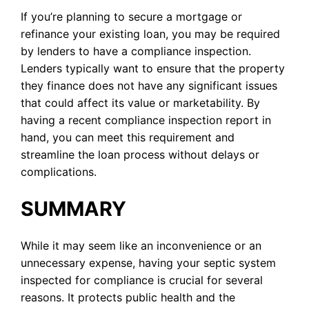
If you’re planning to secure a mortgage or
refinance your existing loan, you may be required
by lenders to have a compliance inspection.
Lenders typically want to ensure that the property
they finance does not have any significant issues
that could affect its value or marketability. By
having a recent compliance inspection report in
hand, you can meet this requirement and
streamline the loan process without delays or
complications.
SUMMARY
While it may seem like an inconvenience or an
unnecessary expense, having your septic system
inspected for compliance is crucial for several
reasons. It protects public health and the