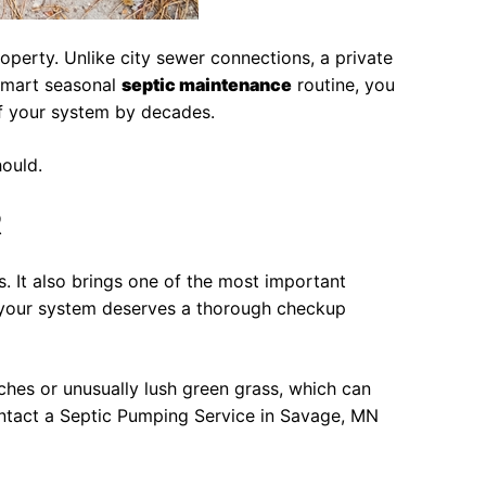
perty. Unlike city sewer connections, a private
 smart seasonal
septic maintenance
routine, you
of your system by decades.
hould.
R
 It also brings one of the most important
, your system deserves a thorough checkup
tches or unusually lush green grass, which can
contact a Septic Pumping Service in Savage, MN