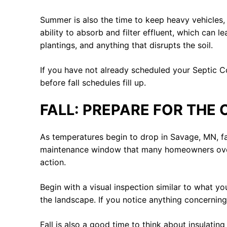
Summer is also the time to keep heavy vehicles,
ability to absorb and filter effluent, which can 
plantings, and anything that disrupts the soil.
If you have not already scheduled your Septic Co
before fall schedules fill up.
FALL: PREPARE FOR THE
As temperatures begin to drop in Savage, MN, fall
maintenance window that many homeowners overlo
action.
Begin with a visual inspection similar to what y
the landscape. If you notice anything concerning,
Fall is also a good time to think about insulating