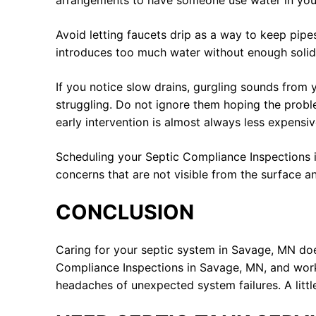
arrangements to have someone use water in your 
Avoid letting faucets drip as a way to keep pipe
introduces too much water without enough solid wa
If you notice slow drains, gurgling sounds from
struggling. Do not ignore them hoping the proble
early intervention is almost always less expensi
Scheduling your Septic Compliance Inspections i
concerns that are not visible from the surface a
CONCLUSION
Caring for your septic system in Savage, MN doe
Compliance Inspections in Savage, MN, and work
headaches of unexpected system failures. A litt