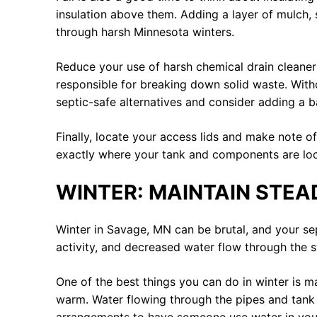
insulation above them. Adding a layer of mulch, s
through harsh Minnesota winters.
Reduce your use of harsh chemical drain cleaners 
responsible for breaking down solid waste. Witho
septic-safe alternatives and consider adding a b
Finally, locate your access lids and make note 
exactly where your tank and components are locat
WINTER: MAINTAIN STEA
Winter in Savage, MN can be brutal, and your se
activity, and decreased water flow through the s
One of the best things you can do in winter is m
warm. Water flowing through the pipes and tank 