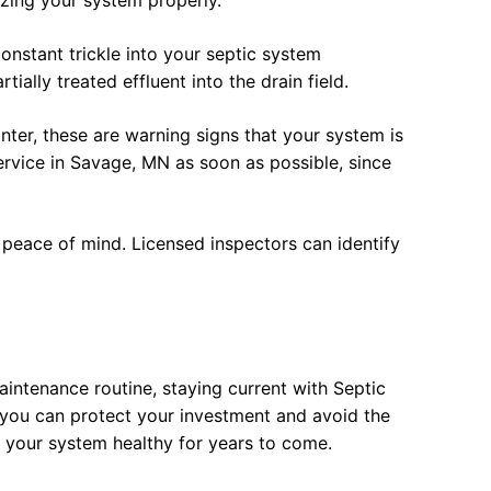
zing your system properly.
onstant trickle into your septic system
ally treated effluent into the drain field.
ter, these are warning signs that your system is
ervice in Savage, MN as soon as possible, since
 peace of mind. Licensed inspectors can identify
intenance routine, staying current with Septic
you can protect your investment and avoid the
 your system healthy for years to come.