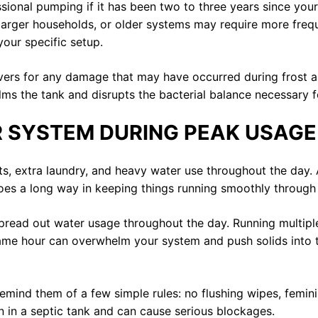
essional pumping if it has been two to three years since yo
, larger households, or older systems may require more freq
your specific setup.
covers for any damage that may have occurred during frost
ms the tank and disrupts the bacterial balance necessary 
 SYSTEM DURING PEAK USAGE
extra laundry, and heavy water use throughout the day. All
goes a long way in keeping things running smoothly through
spread out water usage throughout the day. Running multipl
ame hour can overwhelm your system and push solids into th
remind them of a few simple rules: no flushing wipes, femin
n in a septic tank and can cause serious blockages.