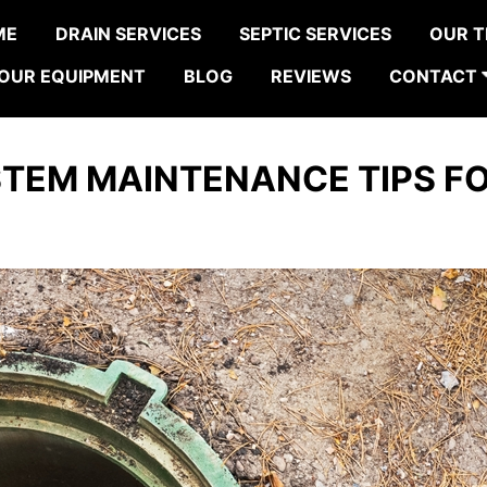
ME
DRAIN SERVICES
SEPTIC SERVICES
OUR 
OUR EQUIPMENT
BLOG
REVIEWS
CONTACT
STEM MAINTENANCE TIPS F