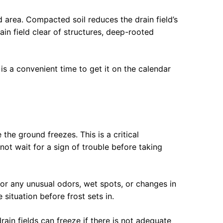
 area. Compacted soil reduces the drain field’s
ain field clear of structures, deep-rooted
s a convenient time to get it on the calendar
the ground freezes. This is a critical
 wait for a sign of trouble before taking
for any unusual odors, wet spots, or changes in
situation before frost sets in.
rain fields can freeze if there is not adequate