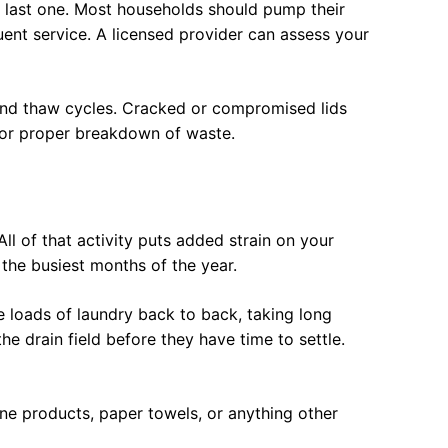
ur last one. Most households should pump their
uent service. A licensed provider can assess your
 and thaw cycles. Cracked or compromised lids
for proper breakdown of waste.
 of that activity puts added strain on your
 the busiest months of the year.
e loads of laundry back to back, taking long
e drain field before they have time to settle.
ine products, paper towels, or anything other