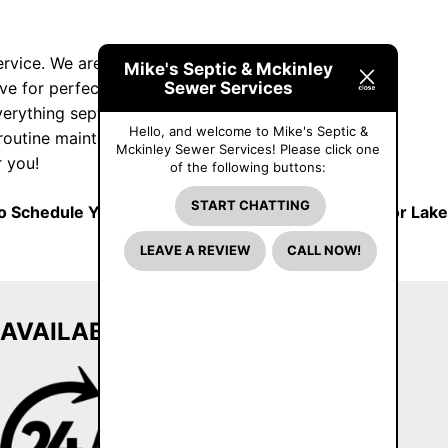
service. We are a family-owned and -operated
Mike's Septic & Mckinley
Sewer Services
ive for perfection with each job we take and
verything septic. We handle anything from tank
Hello, and welcome to Mike's Septic &
 routine maintenance. We also do tank and
Mckinley Sewer Services! Please click one
 you!
of the following buttons:
START CHATTING
 Schedule Your Next Spring Septic Pumping in Prior Lake
LEAVE A REVIEW
CALL NOW!
AVAILABLE 24/7