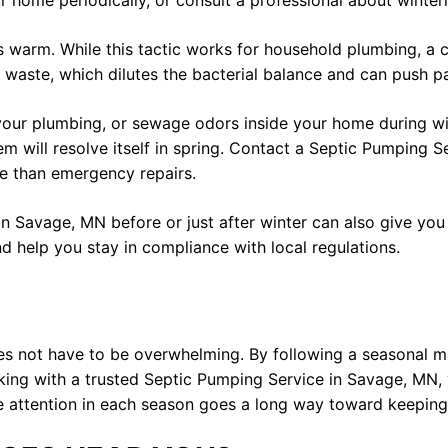
home periodically, or consult a professional about winteri
s warm. While this tactic works for household plumbing, a c
ste, which dilutes the bacterial balance and can push parti
 your plumbing, or sewage odors inside your home during win
m will resolve itself in spring. Contact a Septic Pumping S
ve than emergency repairs.
n Savage, MN before or just after winter can also give you
nd help you stay in compliance with local regulations.
s not have to be overwhelming. By following a seasonal ma
ing with a trusted Septic Pumping Service in Savage, MN, 
le attention in each season goes a long way toward keeping