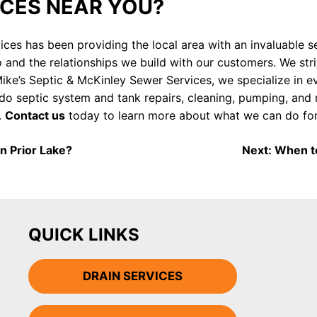
ICES NEAR YOU?
ices has been providing the local area with an invaluable 
 and the relationships we build with our customers. We str
ke’s Septic & McKinley Sewer Services, we specialize in e
e do septic system and tank repairs, cleaning, pumping, and
.
Contact us
today to learn more about what we can do for
n Prior Lake?
Next:
When to
QUICK LINKS
DRAIN SERVICES