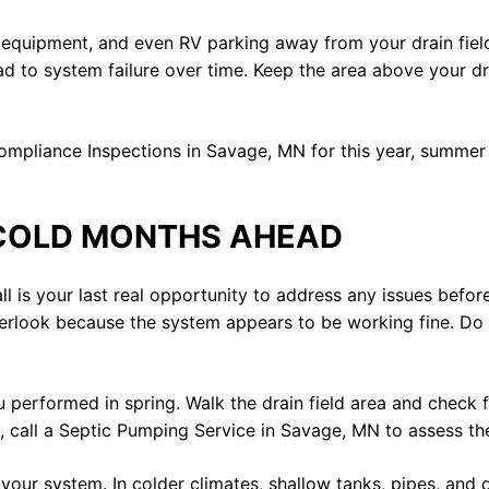
 equipment, and even RV parking away from your drain field
lead to system failure over time. Keep the area above your dr
mpliance Inspections in Savage, MN for this year, summer i
 COLD MONTHS AHEAD
 is your last real opportunity to address any issues before 
ok because the system appears to be working fine. Do not
ou performed in spring. Walk the drain field area and check 
 call a Septic Pumping Service in Savage, MN to assess the 
 your system. In colder climates, shallow tanks, pipes, and d