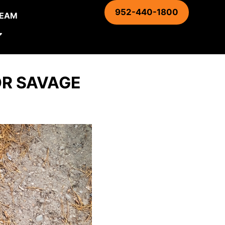
952-440-1800
TEAM
OR SAVAGE