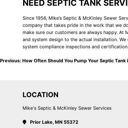
NEED SEPTIC TANK SERV
Since 1956, Mike’s Septic & McKinley Sewer Serv
company that takes pride in the work that we do
make sure our customers are always happy. At Mi
and system design to the actual installation. W
system compliance inspections and certification
POST
Previous:
How Often Should You Pump Your Septic Tank i
NAVIGATION
LOCATION
Mike's Septic & McKinley Sewer Services
Prior Lake, MN 55372