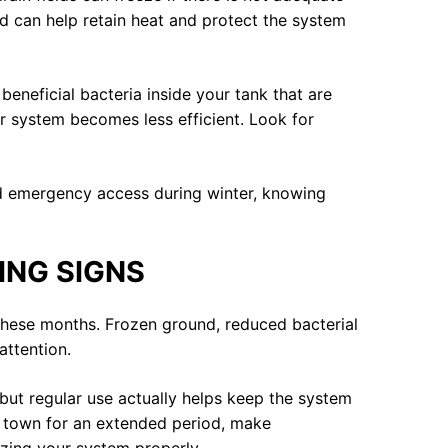
eld can help retain heat and protect the system
beneficial bacteria inside your tank that are
ur system becomes less efficient. Look for
eed emergency access during winter, knowing
ING SIGNS
 these months. Frozen ground, reduced bacterial
attention.
 but regular use actually helps keep the system
g town for an extended period, make