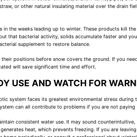
traw, or other natural insulating material over the drain fi
in the weeks leading up to winter. These products kill the 
ut that bacterial activity, solids accumulate faster and yo
acterial supplement to restore balance.
of their positions before snow covers the ground. If you n
ed will save significant time and effort.
DY USE AND WATCH FOR WARN
ptic system faces its greatest environmental stress during
ystem can all contribute to problems if you are not paying 
aintain consistent water use. It may sound counterintuitive,
generates heat, which prevents freezing. If you are leavin