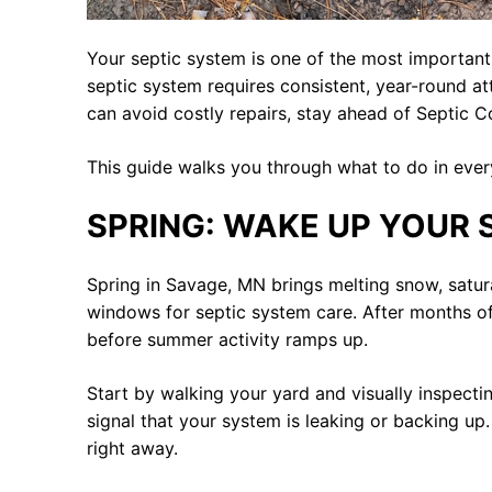
Your septic system is one of the most importan
septic system requires consistent, year-round at
can avoid costly repairs, stay ahead of Septic 
This guide walks you through what to do in ever
SPRING: WAKE UP YOUR 
Spring in Savage, MN brings melting snow, satur
windows for septic system care. After months o
before summer activity ramps up.
Start by walking your yard and visually inspecti
signal that your system is leaking or backing up
right away.