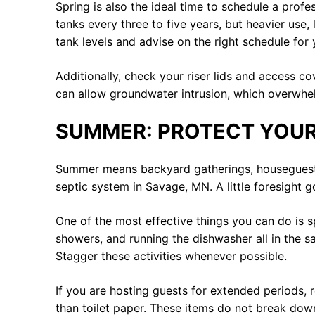
Spring is also the ideal time to schedule a prof
tanks every three to five years, but heavier use
tank levels and advise on the right schedule for 
Additionally, check your riser lids and access 
can allow groundwater intrusion, which overwhel
SUMMER: PROTECT YOUR
Summer means backyard gatherings, houseguests, 
septic system in Savage, MN. A little foresight 
One of the most effective things you can do is 
showers, and running the dishwasher all in the s
Stagger these activities whenever possible.
If you are hosting guests for extended periods, 
than toilet paper. These items do not break dow