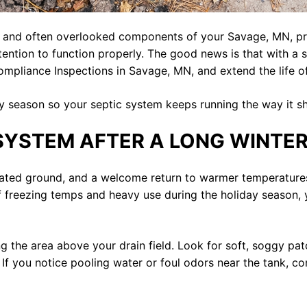
t and often overlooked components of your Savage, MN, pro
tention to function properly. The good news is that with a
Compliance Inspections in Savage, MN, and extend the life 
y season so your septic system keeps running the way it s
SYSTEM AFTER A LONG WINTE
ated ground, and a welcome return to warmer temperatures.
f freezing temps and heavy use during the holiday season
ng the area above your drain field. Look for soft, soggy pa
. If you notice pooling water or foul odors near the tank, 