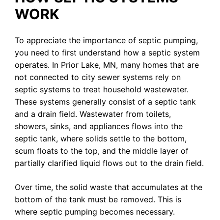
WORK
To appreciate the importance of septic pumping,
you need to first understand how a septic system
operates. In Prior Lake, MN, many homes that are
not connected to city sewer systems rely on
septic systems to treat household wastewater.
These systems generally consist of a septic tank
and a drain field. Wastewater from toilets,
showers, sinks, and appliances flows into the
septic tank, where solids settle to the bottom,
scum floats to the top, and the middle layer of
partially clarified liquid flows out to the drain field.
Over time, the solid waste that accumulates at the
bottom of the tank must be removed. This is
where septic pumping becomes necessary.