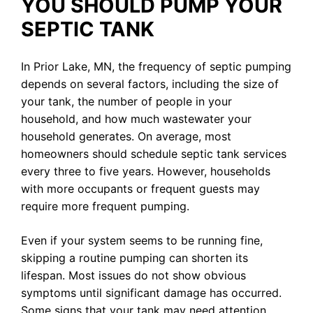
YOU SHOULD PUMP YOUR
SEPTIC TANK
In Prior Lake, MN, the frequency of septic pumping
depends on several factors, including the size of
your tank, the number of people in your
household, and how much wastewater your
household generates. On average, most
homeowners should schedule septic tank services
every three to five years. However, households
with more occupants or frequent guests may
require more frequent pumping.
Even if your system seems to be running fine,
skipping a routine pumping can shorten its
lifespan. Most issues do not show obvious
symptoms until significant damage has occurred.
Some signs that your tank may need attention