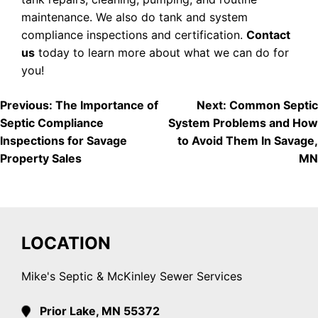
maintenance. We also do tank and system
compliance inspections and certification.
Contact
us
today to learn more about what we can do for
you!
POST
Previous:
The Importance of
Next:
Common Septic
Septic Compliance
System Problems and How
NAVIGATION
Inspections for Savage
to Avoid Them In Savage,
Property Sales
MN
LOCATION
Mike's Septic & McKinley Sewer Services
Prior Lake, MN 55372