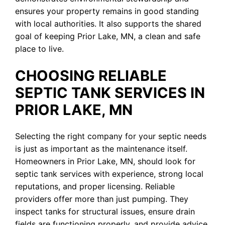
ensures your property remains in good standing
with local authorities. It also supports the shared
goal of keeping Prior Lake, MN, a clean and safe
place to live.
CHOOSING RELIABLE
SEPTIC TANK SERVICES IN
PRIOR LAKE, MN
Selecting the right company for your septic needs
is just as important as the maintenance itself.
Homeowners in Prior Lake, MN, should look for
septic tank services with experience, strong local
reputations, and proper licensing. Reliable
providers offer more than just pumping. They
inspect tanks for structural issues, ensure drain
fields are functioning properly, and provide advice