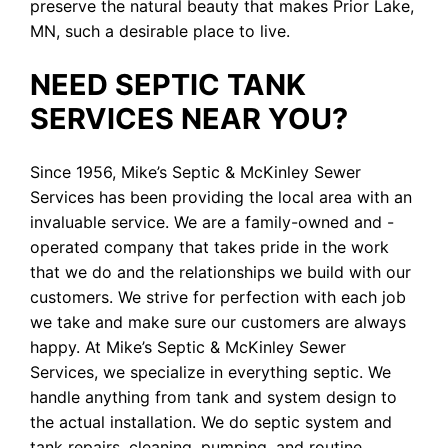
preserve the natural beauty that makes Prior Lake,
MN, such a desirable place to live.
NEED SEPTIC TANK
SERVICES NEAR YOU?
Since 1956, Mike’s Septic & McKinley Sewer
Services has been providing the local area with an
invaluable service. We are a family-owned and -
operated company that takes pride in the work
that we do and the relationships we build with our
customers. We strive for perfection with each job
we take and make sure our customers are always
happy. At Mike’s Septic & McKinley Sewer
Services, we specialize in everything septic. We
handle anything from tank and system design to
the actual installation. We do septic system and
tank repairs, cleaning, pumping, and routine