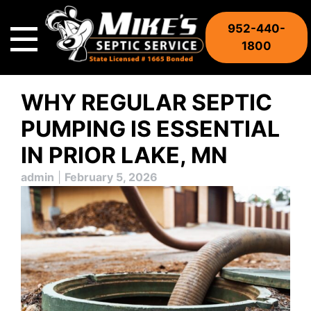
Skip
to
952-440-
content
1800
WHY REGULAR SEPTIC
PUMPING IS ESSENTIAL
IN PRIOR LAKE, MN
admin
|
February 5, 2026