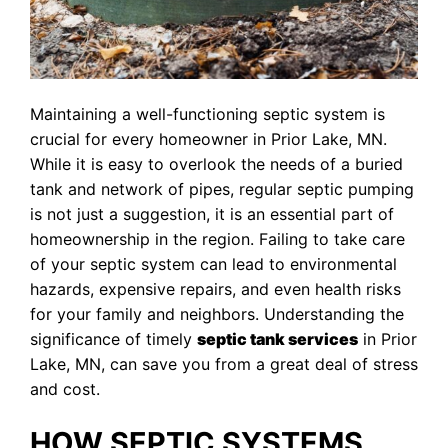
Maintaining a well-functioning septic system is
crucial for every homeowner in Prior Lake, MN.
While it is easy to overlook the needs of a buried
tank and network of pipes, regular septic pumping
is not just a suggestion, it is an essential part of
homeownership in the region. Failing to take care
of your septic system can lead to environmental
hazards, expensive repairs, and even health risks
for your family and neighbors. Understanding the
significance of timely
septic tank services
in Prior
Lake, MN, can save you from a great deal of stress
and cost.
HOW SEPTIC SYSTEMS