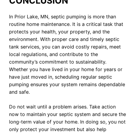
CONCLUSION
In Prior Lake, MN, septic pumping is more than
routine home maintenance. It is a critical task that
protects your health, your property, and the
environment. With proper care and timely septic
tank services, you can avoid costly repairs, meet
local regulations, and contribute to the
community’s commitment to sustainability.
Whether you have lived in your home for years or
have just moved in, scheduling regular septic
pumping ensures your system remains dependable
and safe.
Do not wait until a problem arises. Take action
now to maintain your septic system and secure the
long-term value of your home. In doing so, you not
only protect your investment but also help