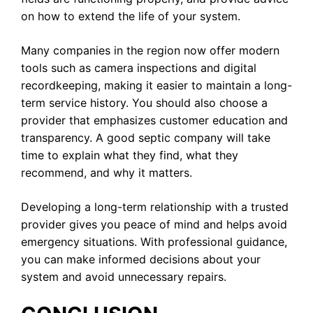
on how to extend the life of your system.
Many companies in the region now offer modern
tools such as camera inspections and digital
recordkeeping, making it easier to maintain a long-
term service history. You should also choose a
provider that emphasizes customer education and
transparency. A good septic company will take
time to explain what they find, what they
recommend, and why it matters.
Developing a long-term relationship with a trusted
provider gives you peace of mind and helps avoid
emergency situations. With professional guidance,
you can make informed decisions about your
system and avoid unnecessary repairs.