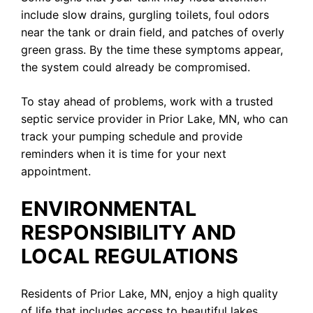
include slow drains, gurgling toilets, foul odors
near the tank or drain field, and patches of overly
green grass. By the time these symptoms appear,
the system could already be compromised.
To stay ahead of problems, work with a trusted
septic service provider in Prior Lake, MN, who can
track your pumping schedule and provide
reminders when it is time for your next
appointment.
ENVIRONMENTAL
RESPONSIBILITY AND
LOCAL REGULATIONS
Residents of Prior Lake, MN, enjoy a high quality
of life that includes access to beautiful lakes,