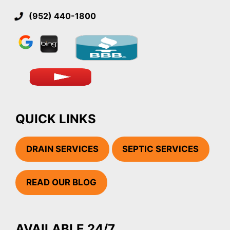
(952) 440-1800
QUICK LINKS
DRAIN SERVICES
SEPTIC SERVICES
READ OUR BLOG
AVAILABLE 24/7