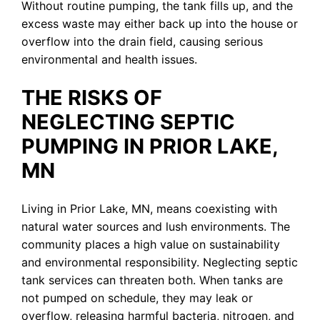
Without routine pumping, the tank fills up, and the
excess waste may either back up into the house or
overflow into the drain field, causing serious
environmental and health issues.
THE RISKS OF
NEGLECTING SEPTIC
PUMPING IN PRIOR LAKE,
MN
Living in Prior Lake, MN, means coexisting with
natural water sources and lush environments. The
community places a high value on sustainability
and environmental responsibility. Neglecting septic
tank services can threaten both. When tanks are
not pumped on schedule, they may leak or
overflow, releasing harmful bacteria, nitrogen, and