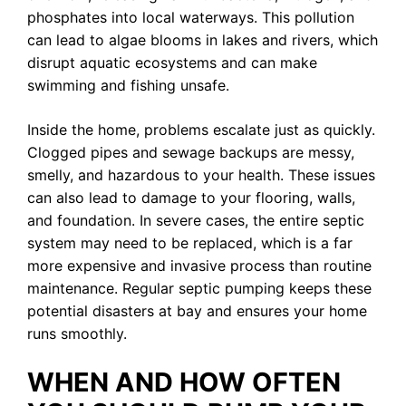
phosphates into local waterways. This pollution
can lead to algae blooms in lakes and rivers, which
disrupt aquatic ecosystems and can make
swimming and fishing unsafe.
Inside the home, problems escalate just as quickly.
Clogged pipes and sewage backups are messy,
smelly, and hazardous to your health. These issues
can also lead to damage to your flooring, walls,
and foundation. In severe cases, the entire septic
system may need to be replaced, which is a far
more expensive and invasive process than routine
maintenance. Regular septic pumping keeps these
potential disasters at bay and ensures your home
runs smoothly.
WHEN AND HOW OFTEN