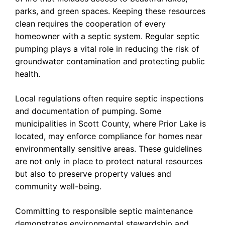
parks, and green spaces. Keeping these resources
clean requires the cooperation of every
homeowner with a septic system. Regular septic
pumping plays a vital role in reducing the risk of
groundwater contamination and protecting public
health.
Local regulations often require septic inspections
and documentation of pumping. Some
municipalities in Scott County, where Prior Lake is
located, may enforce compliance for homes near
environmentally sensitive areas. These guidelines
are not only in place to protect natural resources
but also to preserve property values and
community well-being.
Committing to responsible septic maintenance
demonstrates environmental stewardship and