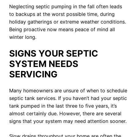
Neglecting septic pumping in the fall often leads
to backups at the worst possible time, during
holiday gatherings or extreme weather conditions.
Being proactive now means peace of mind all
winter long.
SIGNS YOUR SEPTIC
SYSTEM NEEDS
SERVICING
Many homeowners are unsure of when to schedule
septic tank services. If you haven’t had your septic
tank pumped in the last three to five years, it’s
almost certainly due. However, there are several
signs that your system may need attention sooner.
Slow drains throughout your home are often the