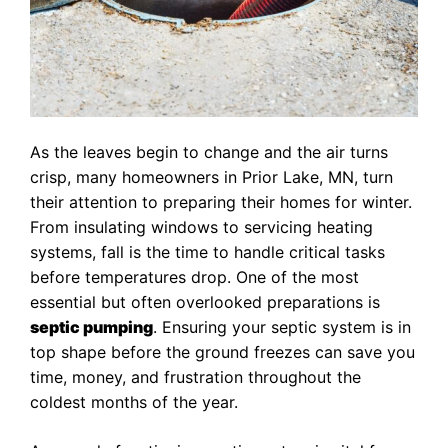
As the leaves begin to change and the air turns
crisp, many homeowners in Prior Lake, MN, turn
their attention to preparing their homes for winter.
From insulating windows to servicing heating
systems, fall is the time to handle critical tasks
before temperatures drop. One of the most
essential but often overlooked preparations is
septic pumping
. Ensuring your septic system is in
top shape before the ground freezes can save you
time, money, and frustration throughout the
coldest months of the year.