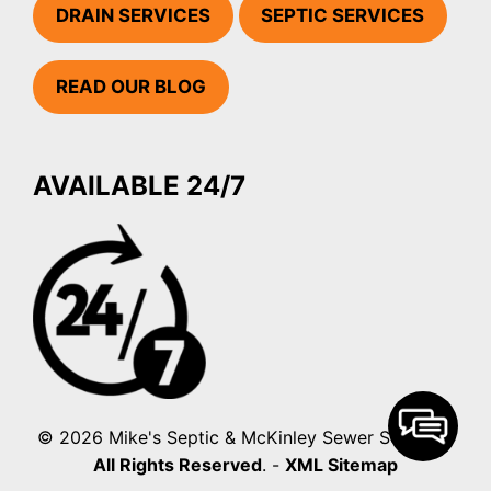
DRAIN SERVICES
SEPTIC SERVICES
READ OUR BLOG
AVAILABLE 24/7
© 2026 Mike's Septic & McKinley Sewer Services.
All Rights Reserved
. -
XML Sitemap