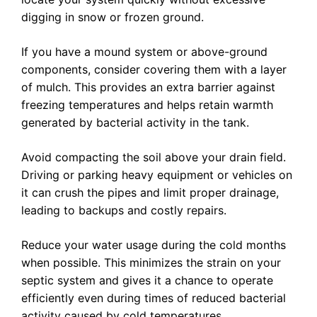
digging in snow or frozen ground.
If you have a mound system or above-ground
components, consider covering them with a layer
of mulch. This provides an extra barrier against
freezing temperatures and helps retain warmth
generated by bacterial activity in the tank.
Avoid compacting the soil above your drain field.
Driving or parking heavy equipment or vehicles on
it can crush the pipes and limit proper drainage,
leading to backups and costly repairs.
Reduce your water usage during the cold months
when possible. This minimizes the strain on your
septic system and gives it a chance to operate
efficiently even during times of reduced bacterial
activity caused by cold temperatures.