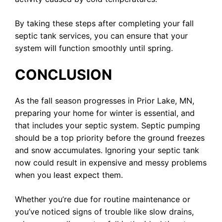
By taking these steps after completing your fall
septic tank services, you can ensure that your
system will function smoothly until spring.
CONCLUSION
As the fall season progresses in Prior Lake, MN,
preparing your home for winter is essential, and
that includes your septic system. Septic pumping
should be a top priority before the ground freezes
and snow accumulates. Ignoring your septic tank
now could result in expensive and messy problems
when you least expect them.
Whether you’re due for routine maintenance or
you’ve noticed signs of trouble like slow drains,