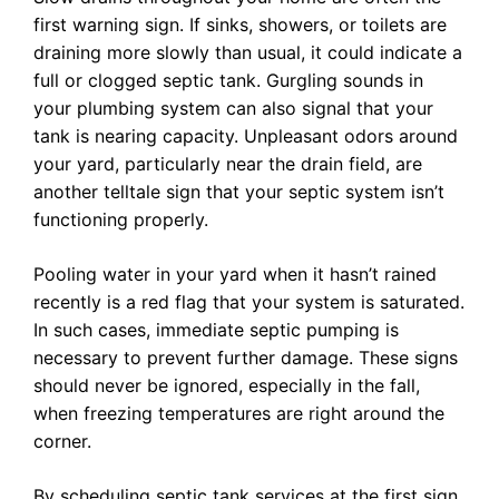
first warning sign. If sinks, showers, or toilets are
draining more slowly than usual, it could indicate a
full or clogged septic tank. Gurgling sounds in
your plumbing system can also signal that your
tank is nearing capacity. Unpleasant odors around
your yard, particularly near the drain field, are
another telltale sign that your septic system isn’t
functioning properly.
Pooling water in your yard when it hasn’t rained
recently is a red flag that your system is saturated.
In such cases, immediate septic pumping is
necessary to prevent further damage. These signs
should never be ignored, especially in the fall,
when freezing temperatures are right around the
corner.
By scheduling septic tank services at the first sign