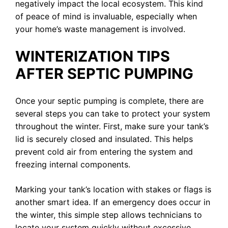
negatively impact the local ecosystem. This kind
of peace of mind is invaluable, especially when
your home’s waste management is involved.
WINTERIZATION TIPS
AFTER SEPTIC PUMPING
Once your septic pumping is complete, there are
several steps you can take to protect your system
throughout the winter. First, make sure your tank’s
lid is securely closed and insulated. This helps
prevent cold air from entering the system and
freezing internal components.
Marking your tank’s location with stakes or flags is
another smart idea. If an emergency does occur in
the winter, this simple step allows technicians to
locate your system quickly without excessive