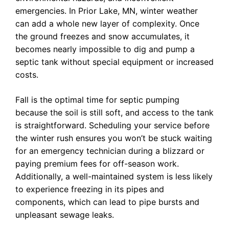
emergencies. In Prior Lake, MN, winter weather
can add a whole new layer of complexity. Once
the ground freezes and snow accumulates, it
becomes nearly impossible to dig and pump a
septic tank without special equipment or increased
costs.
Fall is the optimal time for septic pumping
because the soil is still soft, and access to the tank
is straightforward. Scheduling your service before
the winter rush ensures you won’t be stuck waiting
for an emergency technician during a blizzard or
paying premium fees for off-season work.
Additionally, a well-maintained system is less likely
to experience freezing in its pipes and
components, which can lead to pipe bursts and
unpleasant sewage leaks.