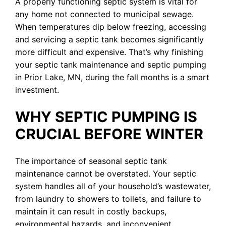
A properly functioning septic system is vital for
any home not connected to municipal sewage.
When temperatures dip below freezing, accessing
and servicing a septic tank becomes significantly
more difficult and expensive. That’s why finishing
your septic tank maintenance and septic pumping
in Prior Lake, MN, during the fall months is a smart
investment.
WHY SEPTIC PUMPING IS
CRUCIAL BEFORE WINTER
The importance of seasonal septic tank
maintenance cannot be overstated. Your septic
system handles all of your household’s wastewater,
from laundry to showers to toilets, and failure to
maintain it can result in costly backups,
environmental hazards, and inconvenient