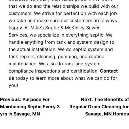
that we do and the relationships we build with our
customers. We strive for perfection with each job
we take and make sure our customers are always
happy. At Mike’s Septic & McKinley Sewer
Services, we specialize in everything septic. We
handle anything from tank and system design to
the actual installation. We do septic system and
tank repairs, cleaning, pumping, and routine
maintenance. We also do tank and system
compliance inspections and certification.
Contact
us
today to learn more about what we can do for
you!
POST
Previous:
Purpose For
Next:
The Benefits of
Maintaining Septic Every 3
Regular Drain Cleaning for
NAVIGATION
yrs In Savage, MN
Savage, MN Homes