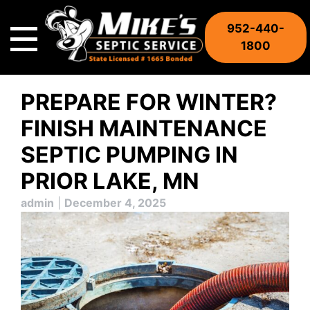
Skip
to
952-440-
content
1800
PREPARE FOR WINTER?
FINISH MAINTENANCE
SEPTIC PUMPING IN
PRIOR LAKE, MN
admin
|
December 4, 2025