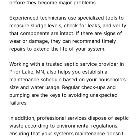
before they become major problems.
Experienced technicians use specialized tools to
measure sludge levels, check for leaks, and verify
that components are intact. If there are signs of
wear or damage, they can recommend timely
repairs to extend the life of your system.
Working with a trusted septic service provider in
Prior Lake, MN, also helps you establish a
maintenance schedule based on your household’s
size and water usage. Regular check-ups and
pumping are the keys to avoiding unexpected
failures.
In addition, professional services dispose of septic
waste according to environmental regulations,
ensuring that your system’s maintenance doesn’t