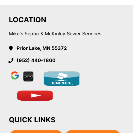
LOCATION
Mike's Septic & McKinley Sewer Services
Prior Lake, MN 55372
(952) 440-1800
QUICK LINKS