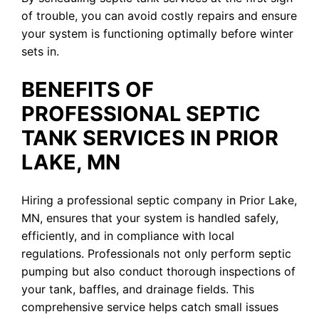
of trouble, you can avoid costly repairs and ensure
your system is functioning optimally before winter
sets in.
BENEFITS OF
PROFESSIONAL SEPTIC
TANK SERVICES IN PRIOR
LAKE, MN
Hiring a professional septic company in Prior Lake,
MN, ensures that your system is handled safely,
efficiently, and in compliance with local
regulations. Professionals not only perform septic
pumping but also conduct thorough inspections of
your tank, baffles, and drainage fields. This
comprehensive service helps catch small issues