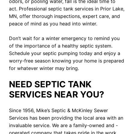
odors, or pooling water, fall is the ideal time to
act. Professional septic tank services in Prior Lake,
MN, offer thorough inspections, expert care, and
peace of mind as you head into winter.
Don’t wait for a winter emergency to remind you
of the importance of a healthy septic system.
Schedule your septic pumping today and enjoy a
worry-free season knowing your home is prepared
for whatever winter may bring.
NEED SEPTIC TANK
SERVICES NEAR YOU?
Since 1956, Mike’s Septic & McKinley Sewer
Services has been providing the local area with an
invaluable service. We are a family-owned and -
operated company that takes pride in the work