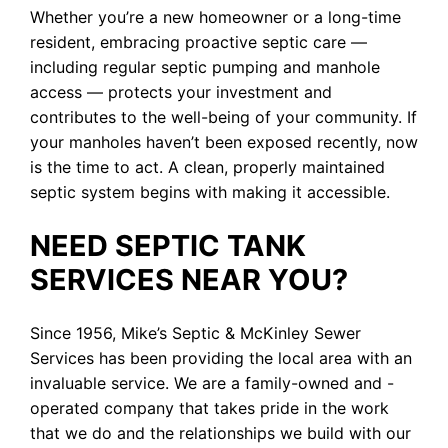
Whether you’re a new homeowner or a long-time
resident, embracing proactive septic care —
including regular septic pumping and manhole
access — protects your investment and
contributes to the well-being of your community. If
your manholes haven’t been exposed recently, now
is the time to act. A clean, properly maintained
septic system begins with making it accessible.
NEED SEPTIC TANK
SERVICES NEAR YOU?
Since 1956, Mike’s Septic & McKinley Sewer
Services has been providing the local area with an
invaluable service. We are a family-owned and -
operated company that takes pride in the work
that we do and the relationships we build with our