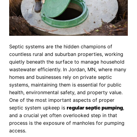
Septic systems are the hidden champions of
countless rural and suburban properties, working
quietly beneath the surface to manage household
wastewater efficiently. In Jordan, MN, where many
homes and businesses rely on private septic
systems, maintaining them is essential for public
health, environmental safety, and property value.
One of the most important aspects of proper
septic system upkeep is
regular septic pumping
,
and a crucial yet often overlooked step in that
process is the exposure of manholes for pumping
access.