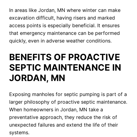
In areas like Jordan, MN where winter can make
excavation difficult, having risers and marked
access points is especially beneficial. It ensures
that emergency maintenance can be performed
quickly, even in adverse weather conditions.
BENEFITS OF PROACTIVE
SEPTIC MAINTENANCE IN
JORDAN, MN
Exposing manholes for septic pumping is part of a
larger philosophy of proactive septic maintenance.
When homeowners in Jordan, MN take a
preventative approach, they reduce the risk of
unexpected failures and extend the life of their
systems.