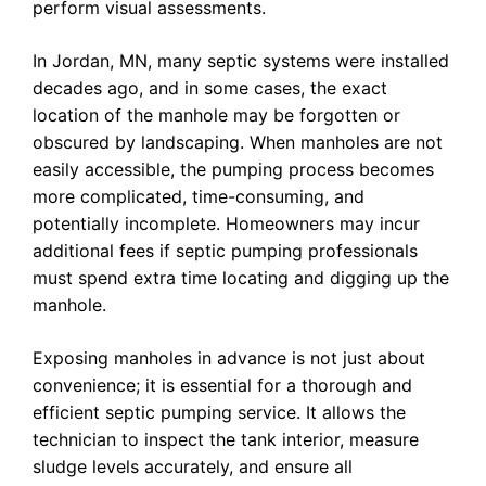
perform visual assessments.
In Jordan, MN, many septic systems were installed
decades ago, and in some cases, the exact
location of the manhole may be forgotten or
obscured by landscaping. When manholes are not
easily accessible, the pumping process becomes
more complicated, time-consuming, and
potentially incomplete. Homeowners may incur
additional fees if septic pumping professionals
must spend extra time locating and digging up the
manhole.
Exposing manholes in advance is not just about
convenience; it is essential for a thorough and
efficient septic pumping service. It allows the
technician to inspect the tank interior, measure
sludge levels accurately, and ensure all