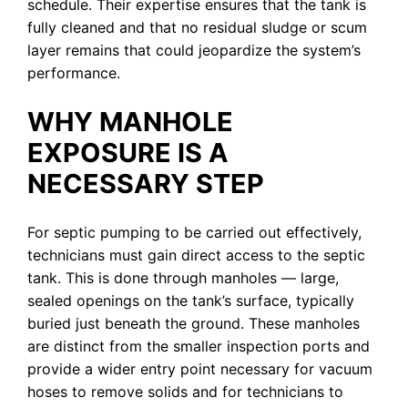
schedule. Their expertise ensures that the tank is
fully cleaned and that no residual sludge or scum
layer remains that could jeopardize the system’s
performance.
WHY MANHOLE
EXPOSURE IS A
NECESSARY STEP
For septic pumping to be carried out effectively,
technicians must gain direct access to the septic
tank. This is done through manholes — large,
sealed openings on the tank’s surface, typically
buried just beneath the ground. These manholes
are distinct from the smaller inspection ports and
provide a wider entry point necessary for vacuum
hoses to remove solids and for technicians to