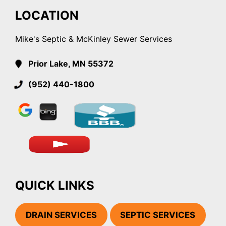
LOCATION
Mike's Septic & McKinley Sewer Services
Prior Lake, MN 55372
(952) 440-1800
QUICK LINKS
DRAIN SERVICES
SEPTIC SERVICES