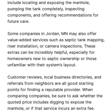
include locating and exposing the manhole,
pumping the tank completely, inspecting
components, and offering recommendations for
future care.
Some companies in Jordan, MN may also offer
value-added services such as septic tank mapping,
riser installation, or camera inspections. These
extras can be incredibly helpful, especially for
homeowners new to septic ownership or those
unfamiliar with their system’s layout.
Customer reviews, local business directories, and
referrals from neighbors are all good starting
points for finding a reputable provider. When
comparing companies, be sure to ask whether the
quoted price includes digging to expose the
manhole, or if that service incurs an extra fee.