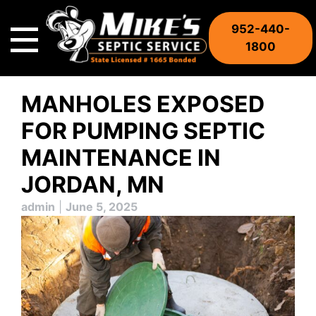
Skip
to
952-440-
content
1800
MANHOLES EXPOSED
FOR PUMPING SEPTIC
MAINTENANCE IN
JORDAN, MN
admin
|
June 5, 2025