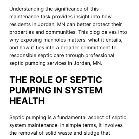
Understanding the significance of this
maintenance task provides insight into how
residents in Jordan, MN can better protect their
properties and communities. This blog delves into
why exposing manholes matters, what it entails,
and how it ties into a broader commitment to
responsible septic care through professional
septic pumping services in Jordan, MN.
THE ROLE OF SEPTIC
PUMPING IN SYSTEM
HEALTH
Septic pumping is a fundamental aspect of septic
system maintenance. In simple terms, it involves
the removal of solid waste and sludge that