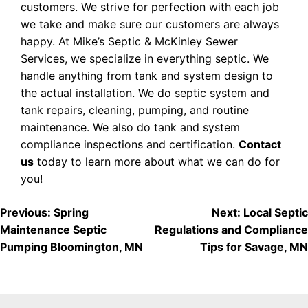
customers. We strive for perfection with each job
we take and make sure our customers are always
happy. At Mike’s Septic & McKinley Sewer
Services, we specialize in everything septic. We
handle anything from tank and system design to
the actual installation. We do septic system and
tank repairs, cleaning, pumping, and routine
maintenance. We also do tank and system
compliance inspections and certification.
Contact
us
today to learn more about what we can do for
you!
POST
Previous:
Spring
Next:
Local Septic
Maintenance Septic
Regulations and Compliance
NAVIGATION
Pumping Bloomington, MN
Tips for Savage, MN