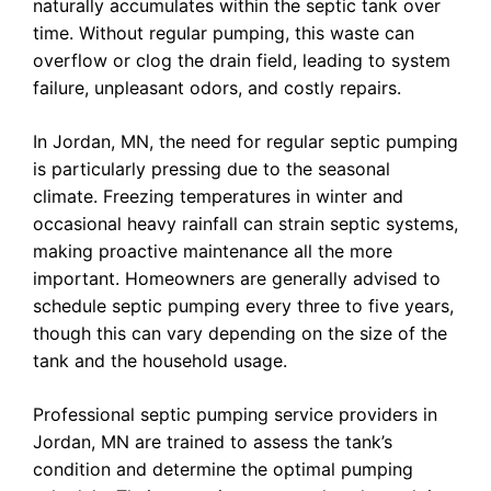
naturally accumulates within the septic tank over
time. Without regular pumping, this waste can
overflow or clog the drain field, leading to system
failure, unpleasant odors, and costly repairs.
In Jordan, MN, the need for regular septic pumping
is particularly pressing due to the seasonal
climate. Freezing temperatures in winter and
occasional heavy rainfall can strain septic systems,
making proactive maintenance all the more
important. Homeowners are generally advised to
schedule septic pumping every three to five years,
though this can vary depending on the size of the
tank and the household usage.
Professional septic pumping service providers in
Jordan, MN are trained to assess the tank’s
condition and determine the optimal pumping