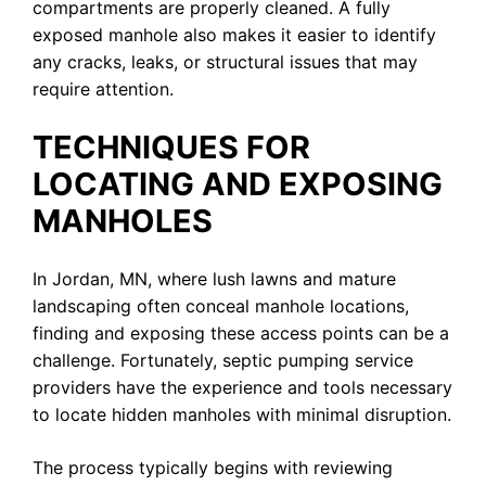
compartments are properly cleaned. A fully
exposed manhole also makes it easier to identify
any cracks, leaks, or structural issues that may
require attention.
TECHNIQUES FOR
LOCATING AND EXPOSING
MANHOLES
In Jordan, MN, where lush lawns and mature
landscaping often conceal manhole locations,
finding and exposing these access points can be a
challenge. Fortunately, septic pumping service
providers have the experience and tools necessary
to locate hidden manholes with minimal disruption.
The process typically begins with reviewing