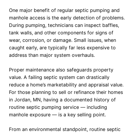
One major benefit of regular septic pumping and
manhole access is the early detection of problems.
During pumping, technicians can inspect baffles,
tank walls, and other components for signs of
wear, corrosion, or damage. Small issues, when
caught early, are typically far less expensive to
address than major system overhauls.
Proper maintenance also safeguards property
value. A failing septic system can drastically
reduce a home’s marketability and appraisal value.
For those planning to sell or refinance their homes
in Jordan, MN, having a documented history of
routine septic pumping service — including
manhole exposure — is a key selling point.
From an environmental standpoint, routine septic