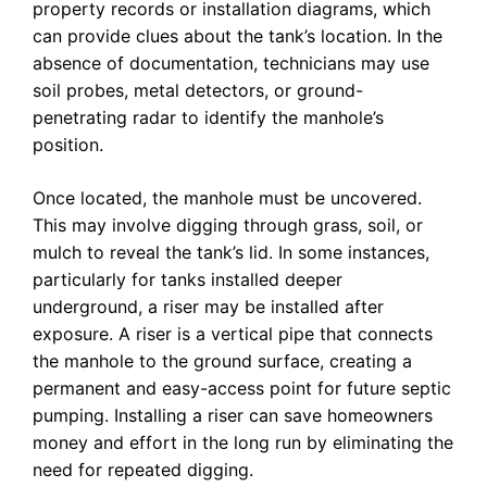
property records or installation diagrams, which
can provide clues about the tank’s location. In the
absence of documentation, technicians may use
soil probes, metal detectors, or ground-
penetrating radar to identify the manhole’s
position.
Once located, the manhole must be uncovered.
This may involve digging through grass, soil, or
mulch to reveal the tank’s lid. In some instances,
particularly for tanks installed deeper
underground, a riser may be installed after
exposure. A riser is a vertical pipe that connects
the manhole to the ground surface, creating a
permanent and easy-access point for future septic
pumping. Installing a riser can save homeowners
money and effort in the long run by eliminating the
need for repeated digging.