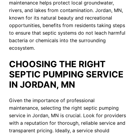
maintenance helps protect local groundwater,
rivers, and lakes from contamination. Jordan, MN,
known for its natural beauty and recreational
opportunities, benefits from residents taking steps
to ensure that septic systems do not leach harmful
bacteria or chemicals into the surrounding
ecosystem.
CHOOSING THE RIGHT
SEPTIC PUMPING SERVICE
IN JORDAN, MN
Given the importance of professional
maintenance, selecting the right septic pumping
service in Jordan, MN is crucial. Look for providers
with a reputation for thorough, reliable service and
transparent pricing. Ideally, a service should