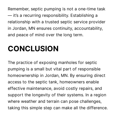
Remember, septic pumping is not a one-time task
— it’s a recurring responsibility. Establishing a
relationship with a trusted septic service provider
in Jordan, MN ensures continuity, accountability,
and peace of mind over the long term.
CONCLUSION
The practice of exposing manholes for septic
pumping is a small but vital part of responsible
homeownership in Jordan, MN. By ensuring direct
access to the septic tank, homeowners enable
effective maintenance, avoid costly repairs, and
support the longevity of their systems. In a region
where weather and terrain can pose challenges,
taking this simple step can make all the difference.