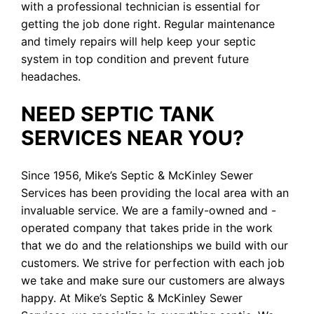
with a professional technician is essential for
getting the job done right. Regular maintenance
and timely repairs will help keep your septic
system in top condition and prevent future
headaches.
NEED SEPTIC TANK
SERVICES NEAR YOU?
Since 1956, Mike’s Septic & McKinley Sewer
Services has been providing the local area with an
invaluable service. We are a family-owned and -
operated company that takes pride in the work
that we do and the relationships we build with our
customers. We strive for perfection with each job
we take and make sure our customers are always
happy. At Mike’s Septic & McKinley Sewer