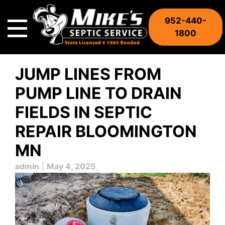
Skip
to
952-440-
content
1800
JUMP LINES FROM
PUMP LINE TO DRAIN
FIELDS IN SEPTIC
REPAIR BLOOMINGTON
MN
admin
|
May 4, 2025