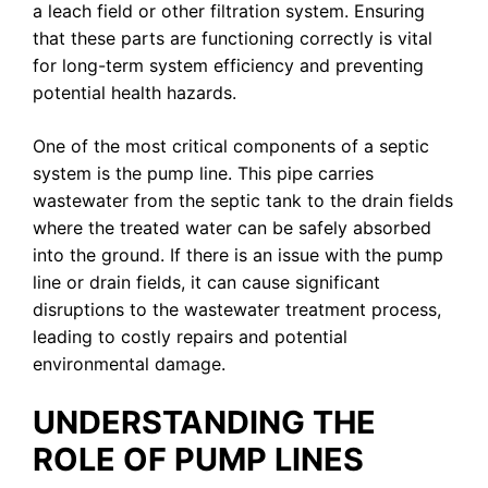
a leach field or other filtration system. Ensuring
that these parts are functioning correctly is vital
for long-term system efficiency and preventing
potential health hazards.
One of the most critical components of a septic
system is the pump line. This pipe carries
wastewater from the septic tank to the drain fields
where the treated water can be safely absorbed
into the ground. If there is an issue with the pump
line or drain fields, it can cause significant
disruptions to the wastewater treatment process,
leading to costly repairs and potential
environmental damage.
UNDERSTANDING THE
ROLE OF PUMP LINES