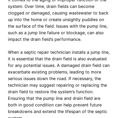
system. Over time, drain fields can become
clogged or damaged, causing wastewater to back
up into the home or create unsightly puddles on
the surface of the field. Issues with the pump line,
such as a jump line failure or blockage, can also
impact the drain field’s performance.
When a septic repair technician installs a jump line,
it is essential that the drain field is also evaluated
for any potential issues. A damaged drain field can
exacerbate existing problems, leading to more
serious issues down the road. If necessary, the
technician may suggest repairing or replacing the
drain field to restore the system’s function.
Ensuring that the pump line and drain field are
both in good condition can help prevent future
breakdowns and extend the lifespan of the septic
system.