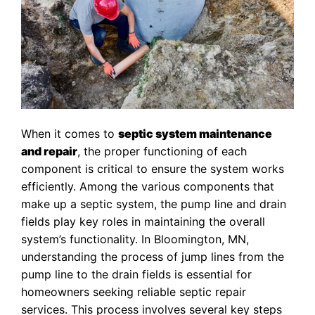
When it comes to
septic system maintenance
and repair
, the proper functioning of each
component is critical to ensure the system works
efficiently. Among the various components that
make up a septic system, the pump line and drain
fields play key roles in maintaining the overall
system’s functionality. In Bloomington, MN,
understanding the process of jump lines from the
pump line to the drain fields is essential for
homeowners seeking reliable septic repair
services. This process involves several key steps