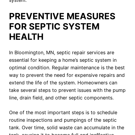
PREVENTIVE MEASURES
FOR SEPTIC SYSTEM
HEALTH
In Bloomington, MN, septic repair services are
essential for keeping a home’s septic system in
optimal condition. Regular maintenance is the best
way to prevent the need for expensive repairs and
extend the life of the system. Homeowners can
take several steps to prevent issues with the pump
line, drain field, and other septic components.
One of the most important steps is to schedule
routine inspections and pumpings of the septic
tank. Over time, solid waste can accumulate in the