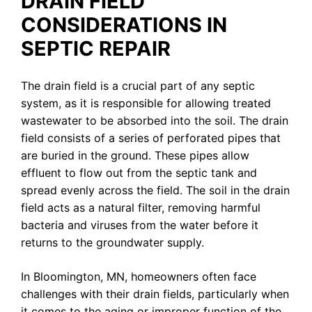
DRAIN FIELD
CONSIDERATIONS IN
SEPTIC REPAIR
The drain field is a crucial part of any septic
system, as it is responsible for allowing treated
wastewater to be absorbed into the soil. The drain
field consists of a series of perforated pipes that
are buried in the ground. These pipes allow
effluent to flow out from the septic tank and
spread evenly across the field. The soil in the drain
field acts as a natural filter, removing harmful
bacteria and viruses from the water before it
returns to the groundwater supply.
In Bloomington, MN, homeowners often face
challenges with their drain fields, particularly when
it comes to the aging or improper function of the