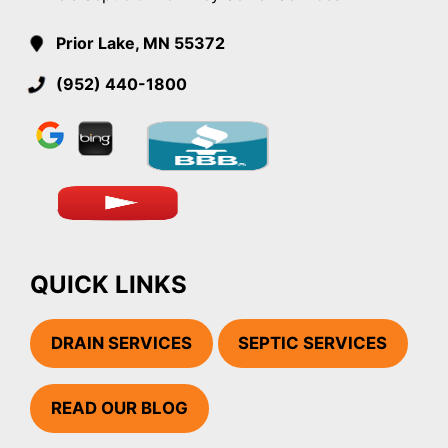
Prior Lake, MN 55372
(952) 440-1800
QUICK LINKS
DRAIN SERVICES
SEPTIC SERVICES
READ OUR BLOG