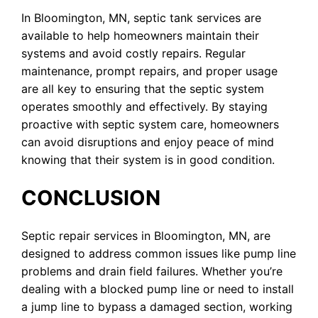
In Bloomington, MN, septic tank services are
available to help homeowners maintain their
systems and avoid costly repairs. Regular
maintenance, prompt repairs, and proper usage
are all key to ensuring that the septic system
operates smoothly and effectively. By staying
proactive with septic system care, homeowners
can avoid disruptions and enjoy peace of mind
knowing that their system is in good condition.
CONCLUSION
Septic repair services in Bloomington, MN, are
designed to address common issues like pump line
problems and drain field failures. Whether you’re
dealing with a blocked pump line or need to install
a jump line to bypass a damaged section, working