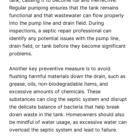
tank, causing it to become full and ineffective.
Regular pumping ensures that the tank remains
functional and that wastewater can flow properly
into the pump line and drain field. During
inspections, a septic repair professional can
identify any potential issues with the pump line,
drain field, or tank before they become significant
problems.
Another key preventive measure is to avoid
flushing harmful materials down the drain, such as
grease, oils, non-biodegradable items, and
excessive amounts of chemicals. These
substances can clog the septic system and disrupt
the delicate balance of bacteria that help break
down waste in the tank. Homeowners should also
be mindful of water usage, as excessive water can
overload the septic system and lead to failure.