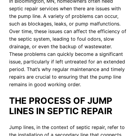
In Bloomington, MN, homeowners often need
septic repair services when there are issues with
the pump line. A variety of problems can occur,
such as blockages, leaks, or pump malfunctions.
Over time, these issues can affect the efficiency of
the septic system, leading to foul odors, slow
drainage, or even the backup of wastewater.
These problems can quickly become a significant
issue, particularly if left untreated for an extended
period. That’s why regular maintenance and timely
repairs are crucial to ensuring that the pump line
remains in good working order.
THE PROCESS OF JUMP
LINES IN SEPTIC REPAIR
Jump lines, in the context of septic repair, refer to
the installation of a secondary line that connects