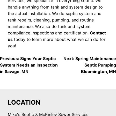
Services, we specialize in everything septic. We
handle anything from tank and system design to
the actual installation. We do septic system and
tank repairs, cleaning, pumping, and routine
maintenance. We also do tank and system
compliance inspections and certification.
Contact
us
today to learn more about what we can do for
you!
POST
Previous:
Signs Your Septic
Next:
Spring Maintenance
System Needs an Inspection
Septic Pumping
NAVIGATION
in Savage, MN
Bloomington, MN
LOCATION
Mike's Septic & McKinley Sewer Services