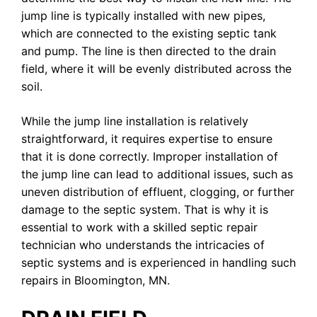
jump line is typically installed with new pipes,
which are connected to the existing septic tank
and pump. The line is then directed to the drain
field, where it will be evenly distributed across the
soil.
While the jump line installation is relatively
straightforward, it requires expertise to ensure
that it is done correctly. Improper installation of
the jump line can lead to additional issues, such as
uneven distribution of effluent, clogging, or further
damage to the septic system. That is why it is
essential to work with a skilled septic repair
technician who understands the intricacies of
septic systems and is experienced in handling such
repairs in Bloomington, MN.