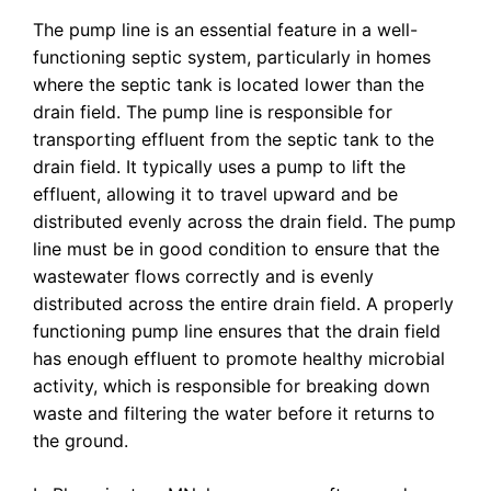
The pump line is an essential feature in a well-
functioning septic system, particularly in homes
where the septic tank is located lower than the
drain field. The pump line is responsible for
transporting effluent from the septic tank to the
drain field. It typically uses a pump to lift the
effluent, allowing it to travel upward and be
distributed evenly across the drain field. The pump
line must be in good condition to ensure that the
wastewater flows correctly and is evenly
distributed across the entire drain field. A properly
functioning pump line ensures that the drain field
has enough effluent to promote healthy microbial
activity, which is responsible for breaking down
waste and filtering the water before it returns to
the ground.