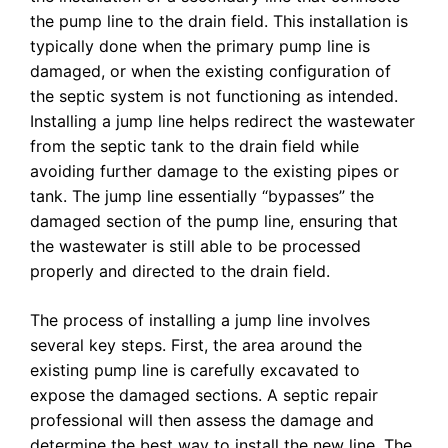
the pump line to the drain field. This installation is
typically done when the primary pump line is
damaged, or when the existing configuration of
the septic system is not functioning as intended.
Installing a jump line helps redirect the wastewater
from the septic tank to the drain field while
avoiding further damage to the existing pipes or
tank. The jump line essentially “bypasses” the
damaged section of the pump line, ensuring that
the wastewater is still able to be processed
properly and directed to the drain field.
The process of installing a jump line involves
several key steps. First, the area around the
existing pump line is carefully excavated to
expose the damaged sections. A septic repair
professional will then assess the damage and
determine the best way to install the new line. The