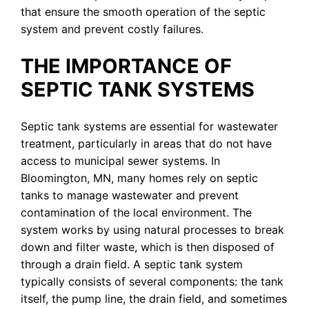
that ensure the smooth operation of the septic
system and prevent costly failures.
THE IMPORTANCE OF
SEPTIC TANK SYSTEMS
Septic tank systems are essential for wastewater
treatment, particularly in areas that do not have
access to municipal sewer systems. In
Bloomington, MN, many homes rely on septic
tanks to manage wastewater and prevent
contamination of the local environment. The
system works by using natural processes to break
down and filter waste, which is then disposed of
through a drain field. A septic tank system
typically consists of several components: the tank
itself, the pump line, the drain field, and sometimes