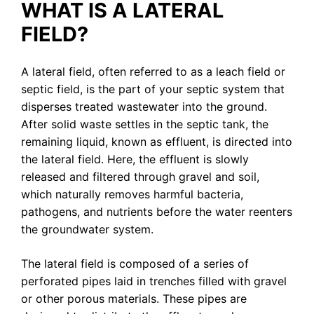
WHAT IS A LATERAL
FIELD?
A lateral field, often referred to as a leach field or
septic field, is the part of your septic system that
disperses treated wastewater into the ground.
After solid waste settles in the septic tank, the
remaining liquid, known as effluent, is directed into
the lateral field. Here, the effluent is slowly
released and filtered through gravel and soil,
which naturally removes harmful bacteria,
pathogens, and nutrients before the water reenters
the groundwater system.
The lateral field is composed of a series of
perforated pipes laid in trenches filled with gravel
or other porous materials. These pipes are