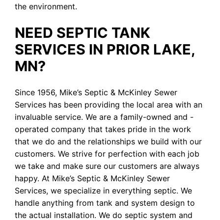
the environment.
NEED SEPTIC TANK
SERVICES IN PRIOR LAKE,
MN?
Since 1956, Mike’s Septic & McKinley Sewer
Services has been providing the local area with an
invaluable service. We are a family-owned and -
operated company that takes pride in the work
that we do and the relationships we build with our
customers. We strive for perfection with each job
we take and make sure our customers are always
happy. At Mike’s Septic & McKinley Sewer
Services, we specialize in everything septic. We
handle anything from tank and system design to
the actual installation. We do septic system and