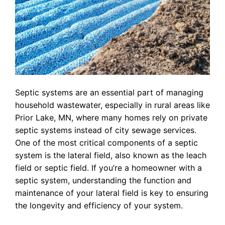
Septic systems are an essential part of managing
household wastewater, especially in rural areas like
Prior Lake, MN, where many homes rely on private
septic systems instead of city sewage services.
One of the most critical components of a septic
system is the lateral field, also known as the leach
field or septic field. If you’re a homeowner with a
septic system, understanding the function and
maintenance of your lateral field is key to ensuring
the longevity and efficiency of your system.