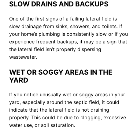
SLOW DRAINS AND BACKUPS
One of the first signs of a failing lateral field is
slow drainage from sinks, showers, and toilets. If
your home’s plumbing is consistently slow or if you
experience frequent backups, it may be a sign that
the lateral field isn’t properly dispersing
wastewater.
WET OR SOGGY AREAS IN THE
YARD
If you notice unusually wet or soggy areas in your
yard, especially around the septic field, it could
indicate that the lateral field is not draining
properly. This could be due to clogging, excessive
water use, or soil saturation.