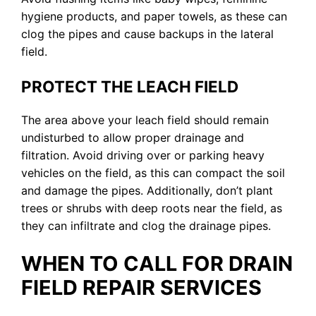
hygiene products, and paper towels, as these can
clog the pipes and cause backups in the lateral
field.
PROTECT THE LEACH FIELD
The area above your leach field should remain
undisturbed to allow proper drainage and
filtration. Avoid driving over or parking heavy
vehicles on the field, as this can compact the soil
and damage the pipes. Additionally, don’t plant
trees or shrubs with deep roots near the field, as
they can infiltrate and clog the drainage pipes.
WHEN TO CALL FOR DRAIN
FIELD REPAIR SERVICES