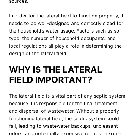
sources.
In order for the lateral field to function properly, it
needs to be well-designed and correctly sized for
the household’s water usage. Factors such as soil
type, the number of household occupants, and
local regulations all play a role in determining the
design of the lateral field.
WHY IS THE LATERAL
FIELD IMPORTANT?
The lateral field is a vital part of any septic system
because it is responsible for the final treatment
and dispersal of wastewater. Without a properly
functioning lateral field, the septic system could
fail, leading to wastewater backups, unpleasant
odors, and potentially expensive repairs. In some