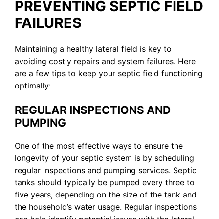
PREVENTING SEPTIC FIELD
FAILURES
Maintaining a healthy lateral field is key to
avoiding costly repairs and system failures. Here
are a few tips to keep your septic field functioning
optimally:
REGULAR INSPECTIONS AND
PUMPING
One of the most effective ways to ensure the
longevity of your septic system is by scheduling
regular inspections and pumping services. Septic
tanks should typically be pumped every three to
five years, depending on the size of the tank and
the household’s water usage. Regular inspections