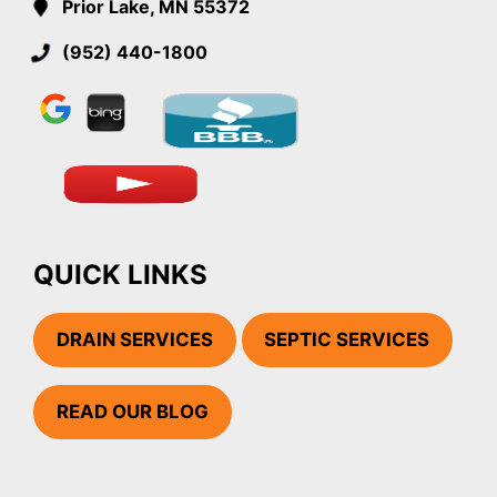
Prior Lake, MN 55372
(952) 440-1800
QUICK LINKS
DRAIN SERVICES
SEPTIC SERVICES
READ OUR BLOG