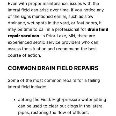
Even with proper maintenance, issues with the
lateral field can arise over time. If you notice any
of the signs mentioned earlier, such as slow
drainage, wet spots in the yard, or foul odors, it
may be time to call in a professional for
drain field
repair services
. In Prior Lake, MN, there are
experienced septic service providers who can
assess the situation and recommend the best
course of action.
COMMON DRAIN FIELD REPAIRS
Some of the most common repairs for a failing
lateral field include:
Jetting the Field: High-pressure water jetting
can be used to clear out clogs in the lateral
pipes, restoring the flow of effluent.