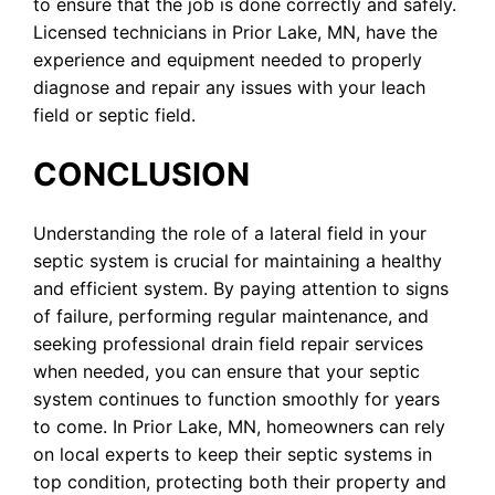
to ensure that the job is done correctly and safely.
Licensed technicians in Prior Lake, MN, have the
experience and equipment needed to properly
diagnose and repair any issues with your leach
field or septic field.
CONCLUSION
Understanding the role of a lateral field in your
septic system is crucial for maintaining a healthy
and efficient system. By paying attention to signs
of failure, performing regular maintenance, and
seeking professional drain field repair services
when needed, you can ensure that your septic
system continues to function smoothly for years
to come. In Prior Lake, MN, homeowners can rely
on local experts to keep their septic systems in
top condition, protecting both their property and