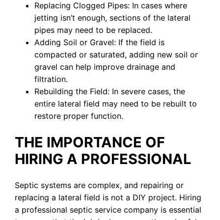
Replacing Clogged Pipes: In cases where
jetting isn’t enough, sections of the lateral
pipes may need to be replaced.
Adding Soil or Gravel: If the field is
compacted or saturated, adding new soil or
gravel can help improve drainage and
filtration.
Rebuilding the Field: In severe cases, the
entire lateral field may need to be rebuilt to
restore proper function.
THE IMPORTANCE OF
HIRING A PROFESSIONAL
Septic systems are complex, and repairing or
replacing a lateral field is not a DIY project. Hiring
a professional septic service company is essential