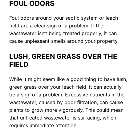
FOUL ODORS
Foul odors around your septic system or leach
field are a clear sign of a problem. If the
wastewater isn’t being treated properly, it can
cause unpleasant smells around your property.
LUSH, GREEN GRASS OVER THE
FIELD
While it might seem like a good thing to have lush,
green grass over your leach field, it can actually
be a sign of a problem. Excessive nutrients in the
wastewater, caused by poor filtration, can cause
plants to grow more vigorously. This could mean
that untreated wastewater is surfacing, which
requires immediate attention.