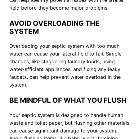
can help identify potential issues with the lateral
field before they become major problems.
AVOID OVERLOADING THE
SYSTEM
Overloading your septic system with too much
water can cause your lateral field to fail. Simple
changes, like staggering laundry loads, using
water-efficient appliances, and fixing any leaky
faucets, can help prevent water overload in the
system.
BE MINDFUL OF WHAT YOU FLUSH
Your septic system is designed to handle human
waste and toilet paper, but flushing other materials
can cause significant damage to your system.
Avoid flushing items like baby wipes, feminine