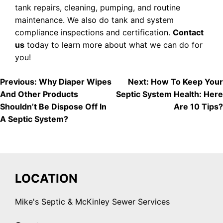
tank repairs, cleaning, pumping, and routine
maintenance. We also do tank and system
compliance inspections and certification.
Contact
us
today to learn more about what we can do for
you!
POST
Previous:
Why Diaper Wipes
Next:
How To Keep Your
And Other Products
Septic System Health: Here
NAVIGATION
Shouldn’t Be Dispose Off In
Are 10 Tips?
A Septic System?
LOCATION
Mike's Septic & McKinley Sewer Services