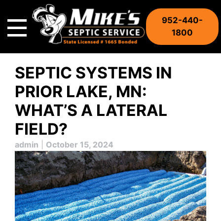
Skip
to
952-440-
content
1800
SEPTIC SYSTEMS IN
PRIOR LAKE, MN:
WHAT’S A LATERAL
FIELD?
admin
|
October 15, 2024