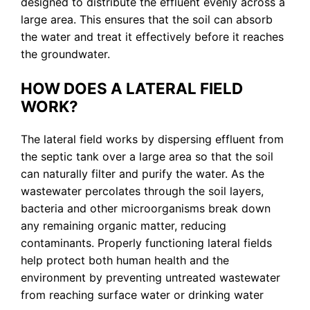
designed to distribute the effluent evenly across a
large area. This ensures that the soil can absorb
the water and treat it effectively before it reaches
the groundwater.
HOW DOES A LATERAL FIELD
WORK?
The lateral field works by dispersing effluent from
the septic tank over a large area so that the soil
can naturally filter and purify the water. As the
wastewater percolates through the soil layers,
bacteria and other microorganisms break down
any remaining organic matter, reducing
contaminants. Properly functioning lateral fields
help protect both human health and the
environment by preventing untreated wastewater
from reaching surface water or drinking water