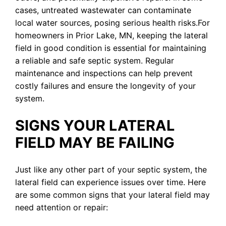
cases, untreated wastewater can contaminate
local water sources, posing serious health risks.For
homeowners in Prior Lake, MN, keeping the lateral
field in good condition is essential for maintaining
a reliable and safe septic system. Regular
maintenance and inspections can help prevent
costly failures and ensure the longevity of your
system.
SIGNS YOUR LATERAL
FIELD MAY BE FAILING
Just like any other part of your septic system, the
lateral field can experience issues over time. Here
are some common signs that your lateral field may
need attention or repair: